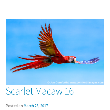
Scarlet Macaw 16
Posted on
March 28, 2017