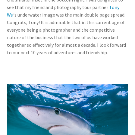
see that my friend and photography tour partner
Tony
Wu
‘s underwater image was the main double page spread.
Congrats, Tony! It is admirable that in this current age of
everyone being a photographer and the competitive
nature of the business that the two of us have worked
together so effectively for almost a decade. I look forward
to our next 10 years of adventures and friendship.