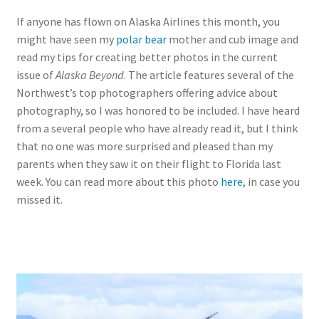
If anyone has flown on Alaska Airlines this month, you
might have seen my
polar bear
mother and cub image and
read my tips for creating better photos in the current
issue of
Alaska Beyond
. The article features several of the
Northwest’s top photographers offering advice about
photography, so I was honored to be included. I have heard
from a several people who have already read it, but I think
that no one was more surprised and pleased than my
parents when they saw it on their flight to Florida last
week. You can read more about this photo
here
, in case you
missed it.