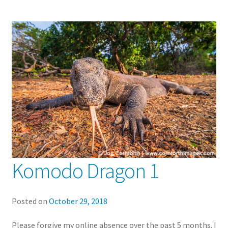
Komodo Dragon 1
Posted on
October 29, 2018
Please forgive my online absence over the past 5 months. I