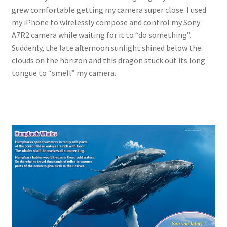
grew comfortable getting my camera super close. I used
my iPhone to wirelessly compose and control my Sony
A7R2 camera while waiting for it to “do something”.
Suddenly, the late afternoon sunlight shined below the
clouds on the horizon and this dragon stuck out its long
tongue to “smell” my camera.