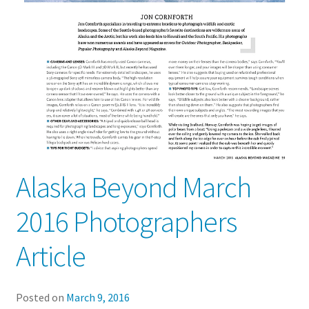
Alaska Beyond March
2016 Photographers
Article
Posted on
March 9, 2016