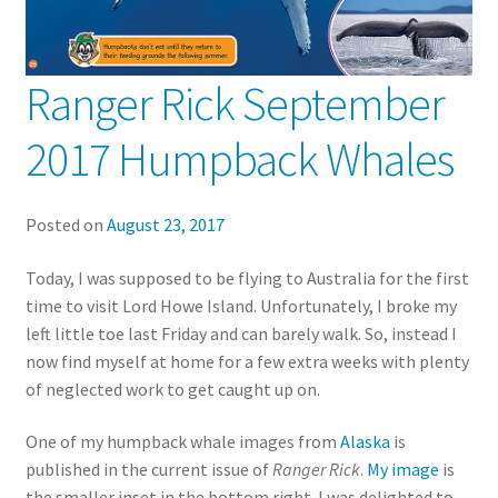
Ranger Rick September
2017 Humpback Whales
Posted on
August 23, 2017
Today, I was supposed to be flying to Australia for the first
time to visit Lord Howe Island. Unfortunately, I broke my
left little toe last Friday and can barely walk. So, instead I
now find myself at home for a few extra weeks with plenty
of neglected work to get caught up on.
One of my humpback whale images from
Alaska
is
published in the current issue of
Ranger Rick
.
My image
is
the smaller inset in the bottom right. I was delighted to