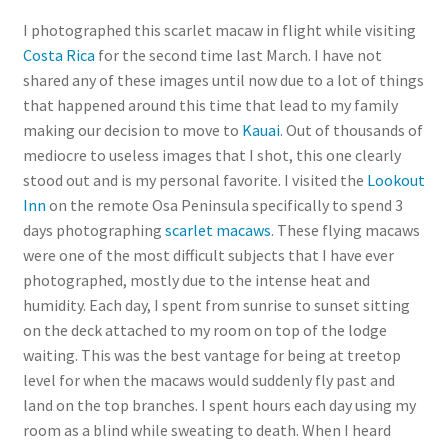
I photographed this scarlet macaw in flight while visiting
Costa Rica
for the second time last March. I have not
shared any of these images until now due to a lot of things
that happened around this time that lead to my family
making our decision to move to
Kauai
. Out of thousands of
mediocre to useless images that I shot, this one clearly
stood out and is my personal favorite. I visited the
Lookout
Inn
on the remote Osa Peninsula specifically to spend 3
days photographing
scarlet macaws
. These flying macaws
were one of the most difficult subjects that I have ever
photographed, mostly due to the intense heat and
humidity. Each day, I spent from sunrise to sunset sitting
on the deck attached to my room on top of the lodge
waiting. This was the best vantage for being at treetop
level for when the macaws would suddenly fly past and
land on the top branches. I spent hours each day using my
room as a blind while sweating to death. When I heard