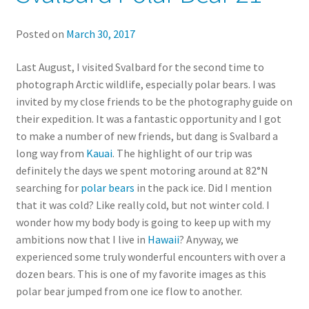
Posted on
March 30, 2017
Last August, I visited Svalbard for the second time to
photograph Arctic wildlife, especially polar bears. I was
invited by my close friends to be the photography guide on
their expedition. It was a fantastic opportunity and I got
to make a number of new friends, but dang is Svalbard a
long way from
Kauai
. The highlight of our trip was
definitely the days we spent motoring around at 82°N
searching for
polar bears
in the pack ice. Did I mention
that it was cold? Like really cold, but not winter cold. I
wonder how my body body is going to keep up with my
ambitions now that I live in
Hawaii
? Anyway, we
experienced some truly wonderful encounters with over a
dozen bears. This is one of my favorite images as this
polar bear jumped from one ice flow to another.