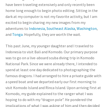
have been traveling extensively and only recently been
home long enough to begin photo editing. Sitting in the
dark at my computer is not my favorite activity, but I am
excited to begin sharing my new images from my
adventures to
Indonesia
,
Southeast Alaska
,
Washington
,
and
Tonga
. Hopefully, they are worth the wait.
This past June, my younger daughter and I traveled to
Indonesia to visit Bali and Komodo. Our primary purpose
was to go on a live-aboard scuba diving trip in Komodo
National Park. Since we were already there, I intended to
spend at least one day dedicated to photographing the
famous dragons. I had arranged to hire a private guide with
a speed boat and we departed early our first morning to
visit Komodo Island and Rinca Island. Upon arriving first at
Komodo, my guide explained to the ranger what I was
hoping to do with my “dragon pole”. He pondered the
implications of what I was asking of him and then decided