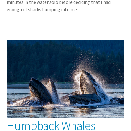
minutes in the water solo before deciding that I had
enough of sharks bumping into me.
Humpback Whales