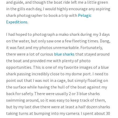
and guide, and though the boat ride left me a little green
in the gills each day, I would highly encourage any aspiring
shark photographer to book a trip with
Pelagic
Expeditions
.
I had hoped to photograph a mako shark during my 3 days
on the water, but only saw one a few fleeting times. Dang,
it was fast and my photos unremarkable. Fortunately,
there were a lot of curious
blue sharks
that stayed around
the boat and provided me with plenty of photo
opportunities. This is one of my favorite images of a blue
shark passing incredibly close to my dome port. I need to
point out that I was not in a cage, but simply floating on
the surface while having the hull of the boat against my
back for safety. There were usually 2 or 3 blue sharks
swimming around, so it was easy to keep track of them,
but by my last dive there were at least a half dozen sharks
taking turns at bumping into my camera. I spent about 30