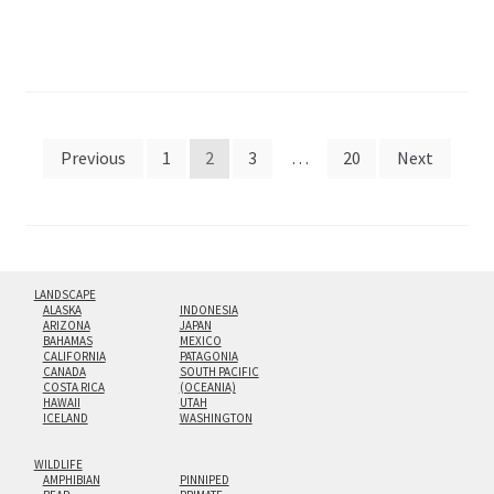
Posts
Previous
1
2
3
…
20
Next
pagination
LANDSCAPE
ALASKA
INDONESIA
ARIZONA
JAPAN
BAHAMAS
MEXICO
CALIFORNIA
PATAGONIA
CANADA
SOUTH PACIFIC
COSTA RICA
(OCEANIA)
HAWAII
UTAH
ICELAND
WASHINGTON
WILDLIFE
AMPHIBIAN
PINNIPED