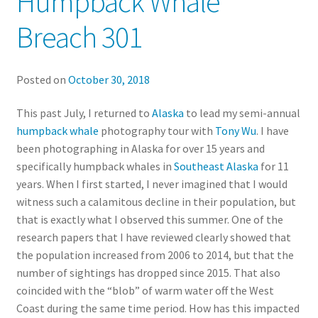
Humpback Whale
Breach 301
Posted on
October 30, 2018
This past July, I returned to
Alaska
to lead my semi-annual
humpback whale
photography tour with
Tony Wu
. I have
been photographing in Alaska for over 15 years and
specifically humpback whales in
Southeast Alaska
for 11
years. When I first started, I never imagined that I would
witness such a calamitous decline in their population, but
that is exactly what I observed this summer. One of the
research papers that I have reviewed clearly showed that
the population increased from 2006 to 2014, but that the
number of sightings has dropped since 2015. That also
coincided with the “blob” of warm water off the West
Coast during the same time period. How has this impacted