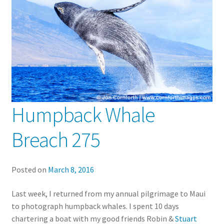
Humpback Whale
Breach 275
Posted on
March 8, 2016
Last week, I returned from my annual pilgrimage to Maui
to photograph humpback whales. I spent 10 days
chartering a boat with my good friends Robin &
Stuart