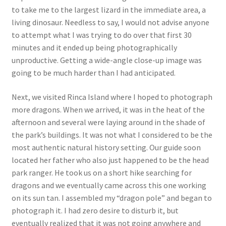
to take me to the largest lizard in the immediate area, a
living dinosaur. Needless to say, I would not advise anyone
to attempt what I was trying to do over that first 30
minutes and it ended up being photographically
unproductive. Getting a wide-angle close-up image was
going to be much harder than I had anticipated.
Next, we visited Rinca Island where I hoped to photograph
more dragons. When we arrived, it was in the heat of the
afternoon and several were laying around in the shade of
the park’s buildings. It was not what I considered to be the
most authentic natural history setting. Our guide soon
located her father who also just happened to be the head
park ranger. He took us on a short hike searching for
dragons and we eventually came across this one working
on its sun tan. I assembled my “dragon pole” and began to
photograph it. I had zero desire to disturb it, but
eventually realized that it was not going anywhere and