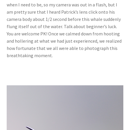
when I need to be, so my camera was out in a flash, but I
am pretty sure that I heard Patrick’s lens click onto his
camera body about 1/2 second before this whale suddenly
flung itself out of the water. Talk about beginner’s luck.
You are welcome PK! Once we calmed down from hooting
and hollering at what we had just experienced, we realized
how fortunate that we all were able to photograph this
breathtaking moment.