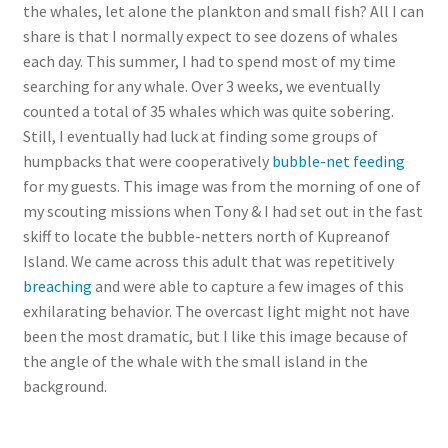
the whales, let alone the plankton and small fish? All I can
share is that I normally expect to see dozens of whales
each day. This summer, I had to spend most of my time
searching for any whale. Over 3 weeks, we eventually
counted a total of 35 whales which was quite sobering.
Still, I eventually had luck at finding some groups of
humpbacks that were cooperatively
bubble-net feeding
for my guests. This image was from the morning of one of
my scouting missions when Tony & I had set out in the fast
skiff to locate the bubble-netters north of Kupreanof
Island. We came across this adult that was repetitively
breaching
and were able to capture a few images of this
exhilarating behavior. The overcast light might not have
been the most dramatic, but I like this image because of
the angle of the whale with the small island in the
background.