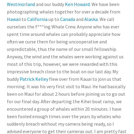
Westmorland
and our buddy
Ken Howard
. We have been
photographing whales together for over a decade from
Hawaii
to
California
up to
Canada
and
Alaska
. We call
ourselves the F***ing Whale Crew. Anyone who has ever
spent time around whales can probably appreciate how
often we curse them for being uncooperative and
unpredictable, thus the name of our small fellowship.
Anyway, the wind and the whales were working against us
most of this trip, however, we were rewarded with this
impressive breach close to the boat on our last day. My
buddy
Patrick Kelley
flew over from Kauai to join us that
morning. It was his very first visit to Maui. He had basically
been on Maui for about 2 hours before joining us to go out
for our final day. After departing the Kihei boat ramp, we
encountered a group of whales within 20 minutes. I have
been fooled enough times over the years by whales who
suddenly breach without my camera being ready, so I
advised everyone to get their cameras out. I am pretty fast