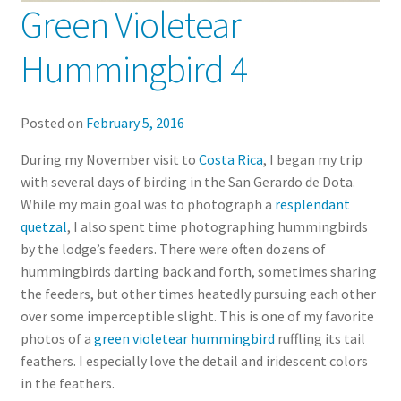
Green Violetear
Hummingbird 4
Posted on
February 5, 2016
During my November visit to
Costa Rica
, I began my trip
with several days of birding in the San Gerardo de Dota.
While my main goal was to photograph a
resplendant
quetzal
, I also spent time photographing hummingbirds
by the lodge’s feeders. There were often dozens of
hummingbirds darting back and forth, sometimes sharing
the feeders, but other times heatedly pursuing each other
over some imperceptible slight. This is one of my favorite
photos of a
green violetear hummingbird
ruffling its tail
feathers. I especially love the detail and iridescent colors
in the feathers.