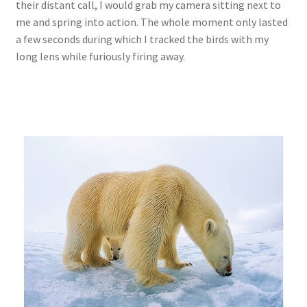
their distant call, I would grab my camera sitting next to
me and spring into action. The whole moment only lasted
a few seconds during which I tracked the birds with my
long lens while furiously firing away.