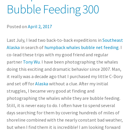
Bubble Feeding 300
Posted on
April 2, 2017
Last July, I lead two back-to-back expeditions in
Southeast
Alaska
in search of
humpback whales bubble net feeding
. I
co-lead these trips with my good friend and regular
partner
Tony Wu
. I have been photographing the whales
doing this exciting and dramatic behavior since 2007. Man,
it really was a decade ago that I purchased my little C-Dory
and set off for
Alaska
without a clue. After my initial
struggles, I became very good at finding and
photographing the whales while they are bubble feeding.
Still, it is never easy to do. I often have to spend several
days searching for them by covering hundreds of miles of
shoreline combined with the nearly constant bad weather,
but when I find them it is incredible! I am looking forward