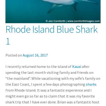
Rhode Island Blue Shark
1
Posted on
August 16, 2017
I recently returned home to the island of
Kauai
after
spending the last month visiting family and friends on
“the mainland”. While vacationing with my wife’s family on
the East Coast, I spent a few days photographing
sharks
from Rhode Island. It was a fantastic experience and I
might even go so far as to claim that it was my favorite
shark trip that I have ever done. Brian was a fantastic host