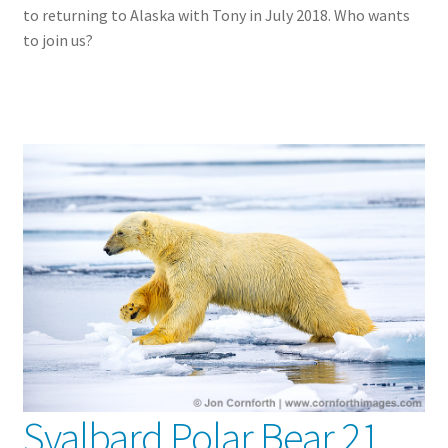
to returning to Alaska with Tony in July 2018. Who wants
to join us?
Svalbard Polar Bear 21