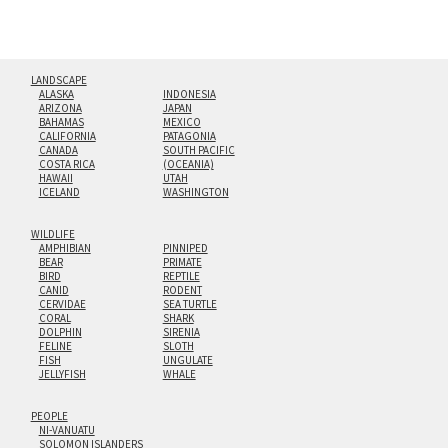
LANDSCAPE
ALASKA
INDONESIA
ARIZONA
JAPAN
BAHAMAS
MEXICO
CALIFORNIA
PATAGONIA
CANADA
SOUTH PACIFIC
COSTA RICA
(OCEANIA)
HAWAII
UTAH
ICELAND
WASHINGTON
WILDLIFE
AMPHIBIAN
PINNIPED
BEAR
PRIMATE
BIRD
REPTILE
CANID
RODENT
CERVIDAE
SEA TURTLE
CORAL
SHARK
DOLPHIN
SIRENIA
FELINE
SLOTH
FISH
UNGULATE
JELLYFISH
WHALE
PEOPLE
NI-VANUATU
SOLOMON ISLANDERS