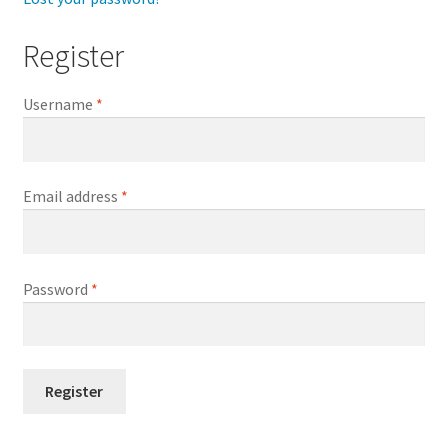
Register
Username
*
Email address
*
Password
*
Register