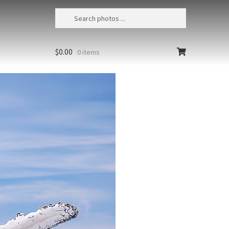
$
0.00
0 items