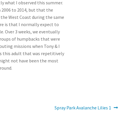
tly what I observed this summer.
 2006 to 2014, but that the
f the West Coast during the same
re is that I normally expect to
e. Over 3 weeks, we eventually
e groups of humpbacks that were
outing missions when Tony & I
 this adult that was repetitively
 might not have been the most
ground.
Next
Spray Park Avalanche Lilies 1
post: