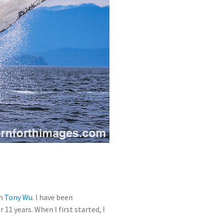
th
Tony Wu
. I have been
r 11 years. When I first started, I