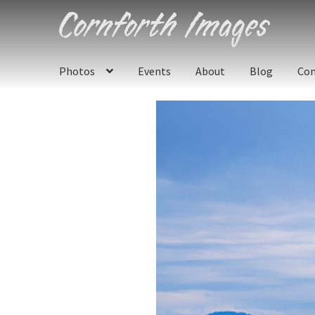
Skip
Skip
to
to
navigation
content
Photos
Events
About
Blog
Con