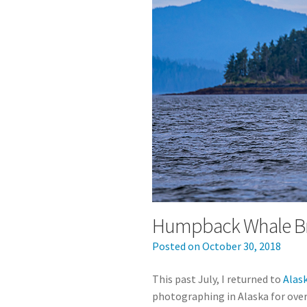
Humpback Whale Br
Posted on
October 30, 2018
This past July, I returned to
Alas
photographing in Alaska for over