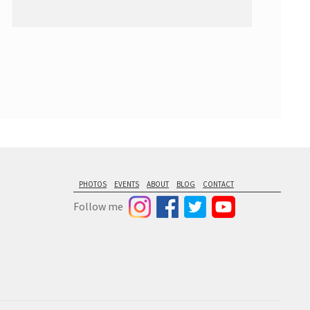
PHOTOS
EVENTS
ABOUT
BLOG
CONTACT
Follow me