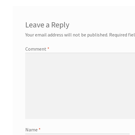
Leave a Reply
Your email address will not be published.
Required fie
Comment
*
Name
*