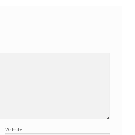
Website