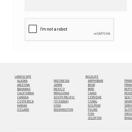
LANDSCAPE
WILDLIFE
ALASKA
INDONESIA
AMPHIBIAN
PINN
ARIZONA
JAPAN
BEAR
PRIM
BAHAMAS
MEXICO
BIRD
REPT
CALIFORNIA
PATAGONIA
CANID
RODE
CANADA
SOUTH PACIFIC
CERVIDAE
SEA 
COSTA RICA
(OCEANIA)
CORAL
SHAR
HAWAII
UTAH
DOLPHIN
SIRE
ICELAND
WASHINGTON
FELINE
SLOT
FISH
UNGU
JELLYFISH
WHA