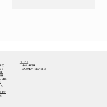
PEOPLE
IPED
NI-VANUATU
ATE
SOLOMON ISLANDERS
ILE
NT
TURTLE
K
NIA
H
LATE
LE