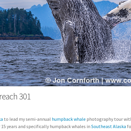
each 301
ka
to lead my semi-annual
humpback whale
photography tour wi
 15 years and specifically humpback whales in
Southeast Alaska
fo