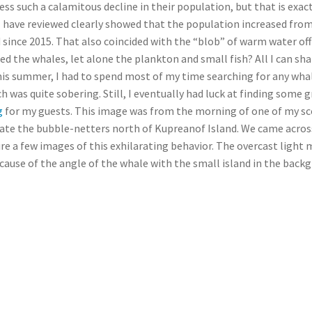
ss such a calamitous decline in their population, but that is exac
I have reviewed clearly showed that the population increased from
since 2015. That also coincided with the “blob” of warm water of
d the whales, let alone the plankton and small fish? All I can sha
his summer, I had to spend most of my time searching for any whal
h was quite sobering. Still, I eventually had luck at finding som
g
for my guests. This image was from the morning of one of my sc
locate the bubble-netters north of Kupreanof Island. We came across
re a few images of this exhilarating behavior. The overcast light
ecause of the angle of the whale with the small island in the back