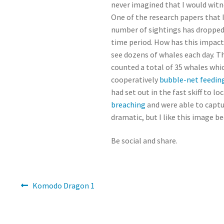
never imagined that I would witne
One of the research papers that 
number of sightings has dropped 
time period. How has this impacte
see dozens of whales each day. T
counted a total of 35 whales whic
cooperatively
bubble-net feedin
had set out in the fast skiff to 
breaching
and were able to captu
dramatic, but I like this image b
Be social and share.
Post
Previous
Komodo Dragon 1
post:
navigation