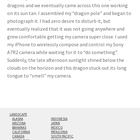
dragons and we eventually came across this one working
on its sun tan. I assembled my “dragon pole” and began to
photograph it. I had zero desire to disturb it, but
eventually realized that it was not going anywhere and
grew comfortable getting my camera super close. I used
my iPhone to wirelessly compose and control my Sony
A7R2 camera while waiting for it to “do something”.
Suddenly, the late afternoon sunlight shined below the
clouds on the horizon and this dragon stuck out its long
tongue to “smell” my camera.
LANDSCAPE
ALASKA
INDONESIA
ARIZONA
JAPAN
BAHAMAS
MEXICO
CALIFORNIA
PATAGONIA
CANADA
SOUTH PACIFIC