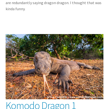
are redundantly saying dragon dragon. I thought that was
kinda funny.
Komodo Dragon 1