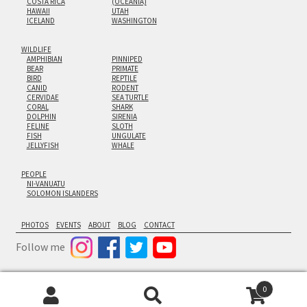
COSTA RICA
(OCEANIA)
HAWAII
UTAH
ICELAND
WASHINGTON
WILDLIFE
AMPHIBIAN
PINNIPED
BEAR
PRIMATE
BIRD
REPTILE
CANID
RODENT
CERVIDAE
SEA TURTLE
CORAL
SHARK
DOLPHIN
SIRENIA
FELINE
SLOTH
FISH
UNGULATE
JELLYFISH
WHALE
PEOPLE
NI-VANUATU
SOLOMON ISLANDERS
PHOTOS
EVENTS
ABOUT
BLOG
CONTACT
Follow me
0
© Cornforth Images 2026