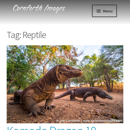
Skip
Skip
Menu
to
to
navigation
content
Photos
Tag:
Reptile
Events
About
Blog
Contact
Cart
Checkout