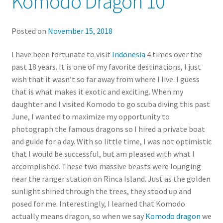
Komodo Dragon 10
Posted on
November 15, 2018
I have been fortunate to visit
Indonesia
4 times over the
past 18 years. It is one of my favorite destinations, I just
wish that it wasn’t so far away from where I live. I guess
that is what makes it exotic and exciting. When my
daughter and I visited Komodo to go scuba diving this past
June, I wanted to maximize my opportunity to
photograph the famous dragons so I hired a private boat
and guide for a day. With so little time, I was not optimistic
that I would be successful, but am pleased with what I
accomplished. These two massive beasts were lounging
near the ranger station on Rinca Island. Just as the golden
sunlight shined through the trees, they stood up and
posed for me. Interestingly, I learned that Komodo
actually means dragon, so when we say
Komodo dragon
we