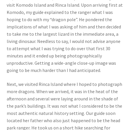
visit Komodo Island and Rinca Island. Upon arriving first at
Komodo, my guide explained to the ranger what I was
hoping to do with my “dragon pole”. He pondered the
implications of what I was asking of him and then decided
to take me to the largest lizard in the immediate area, a
living dinosaur. Needless to say, I would not advise anyone
to attempt what I was trying to do over that first 30
minutes and it ended up being photographically
unproductive. Getting a wide-angle close-up image was
going to be much harder than I had anticipated.
Next, we visited Rinca Island where I hoped to photograph
more dragons. When we arrived, it was in the heat of the
afternoon and several were laying around in the shade of
the park’s buildings. It was not what I considered to be the
most authentic natural history setting. Our guide soon
located her father who also just happened to be the head
park ranger. He took us on a short hike searching for