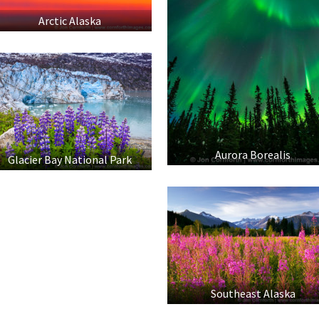
Arctic Alaska
Aurora Borealis
Glacier Bay National Park
Southeast Alaska