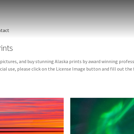
tact
rints
 pictures, and buy stunning Alaska prints by award winning profe
ial use, please click on the License Image button and fill out the f