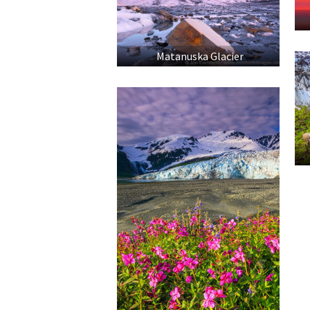
Matanuska Glacier