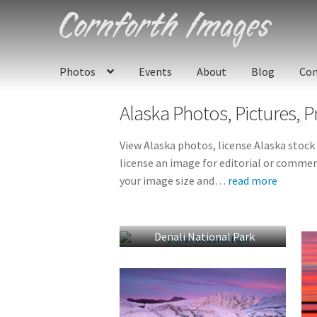
Skip
Skip
to
to
navigation
content
Photos
Events
About
Blog
Con
Alaska
Photos, Pictures, P
View Alaska photos, license Alaska stock
license an image for editorial or commerc
your image size and
…
read more
Denali National Park