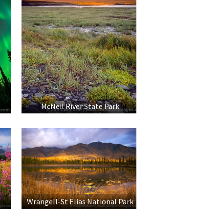
McNeil River State Park
Wrangell-St Elias National Park