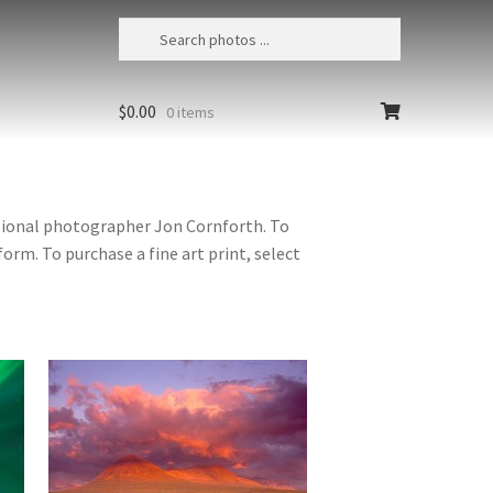
$
0.00
0 items
ssional photographer Jon Cornforth. To
orm. To purchase a fine art print, select