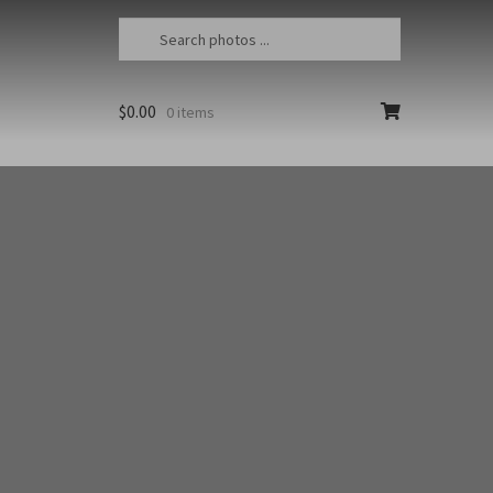
$
0.00
0 items
essional photographer Jon Cornforth. To
orm. To purchase a fine art print, select