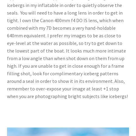
icebergs in my inflatable in order to quietly observe the
seals. You will need to have a long lens in order to get in
tight. I own the Canon 400mm f4 DO IS lens, which when
combined with my 7D becomes a very hand-holdable
640mm equivalent. I prefer my images to be as close to
eye-level at the water as possible, so try to get down to
the lowest part of the boat. It looks much more intimate
from a low angle than when shot down on them from up
high. If you are unable to get in close enough for a frame
filling shot, look for complimentary iceberg patterns
around a seal in order to show it in its environment. Also,
remember to over-expose your image at least +1 stop
when you are photographing bright subjects like icebergs!