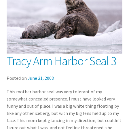
Tracy Arm Harbor Seal 3
Posted on
June 21, 2008
This mother harbor seal was very tolerant of my
somewhat concealed presence. I must have looked very
funny and out of place. I was a big white thing floating by
like any other iceberg, but with my big lens held up to my
face. This mom kept glancing in my direction, but couldn’t
figure out what I was, and not feeling threatened, she