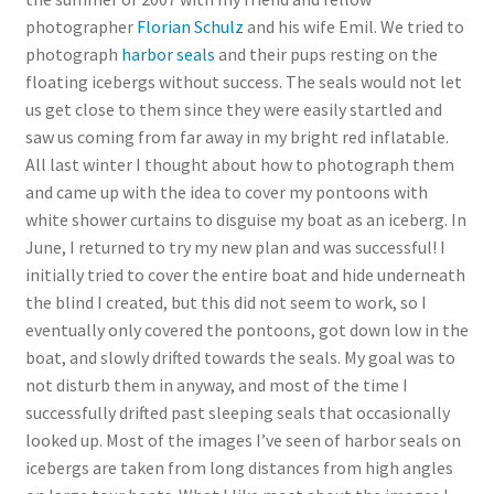
photographer
Florian Schulz
and his wife Emil. We tried to
photograph
harbor seals
and their pups resting on the
floating icebergs without success. The seals would not let
us get close to them since they were easily startled and
saw us coming from far away in my bright red inflatable.
All last winter I thought about how to photograph them
and came up with the idea to cover my pontoons with
white shower curtains to disguise my boat as an iceberg. In
June, I returned to try my new plan and was successful! I
initially tried to cover the entire boat and hide underneath
the blind I created, but this did not seem to work, so I
eventually only covered the pontoons, got down low in the
boat, and slowly drifted towards the seals. My goal was to
not disturb them in anyway, and most of the time I
successfully drifted past sleeping seals that occasionally
looked up. Most of the images I’ve seen of harbor seals on
icebergs are taken from long distances from high angles