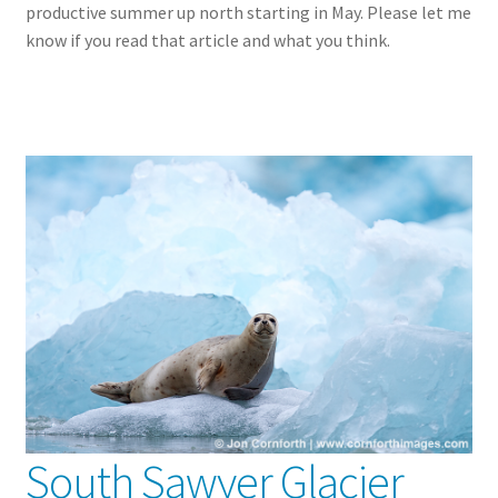
productive summer up north starting in May. Please let me
know if you read that article and what you think.
South Sawyer Glacier