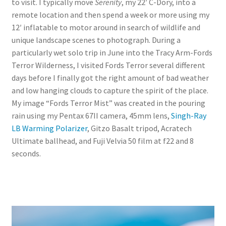
to visit. I typically move
Serenity
, my 22′ C-Dory, into a
remote location and then spend a week or more using my
12′ inflatable to motor around in search of wildlife and
unique landscape scenes to photograph. During a
particularly wet solo trip in June into the Tracy Arm-Fords
Terror Wilderness, I visited Fords Terror several different
days before I finally got the right amount of bad weather
and low hanging clouds to capture the spirit of the place.
My image “Fords Terror Mist” was created in the pouring
rain using my Pentax 67II camera, 45mm lens,
Singh-Ray
LB Warming Polarizer
, Gitzo Basalt tripod, Acratech
Ultimate ballhead, and Fuji Velvia 50 film at f22 and 8
seconds.