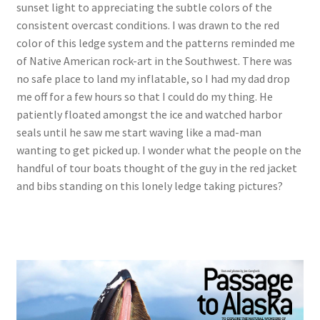
sunset light to appreciating the subtle colors of the
consistent overcast conditions. I was drawn to the red
color of this ledge system and the patterns reminded me
of Native American rock-art in the Southwest. There was
no safe place to land my inflatable, so I had my dad drop
me off for a few hours so that I could do my thing. He
patiently floated amongst the ice and watched harbor
seals until he saw me start waving like a mad-man
wanting to get picked up. I wonder what the people on the
handful of tour boats thought of the guy in the red jacket
and bibs standing on this lonely ledge taking pictures?