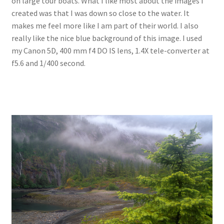
on large tour boats. What I like most about the images I
created was that I was down so close to the water. It
makes me feel more like I am part of their world. I also
really like the nice blue background of this image. I used
my Canon 5D, 400 mm f4 DO IS lens, 1.4X tele-converter at
f5.6 and 1/400 second.