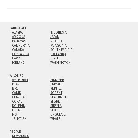
pagination
LANDSCAPE
ALASKA
INDONESIA
ARIZONA
JAPAN
BAHAMAS
MEXICO
CALIFORNIA
PATAGONIA
CANADA
SOUTH PACIFIC
COSTA RICA
(OCEANIA)
HAWAII
UTAH
ICELAND
WASHINGTON
WILDLIFE
AMPHIBIAN
PINNIPED
BEAR
PRIMATE
BIRD
REPTILE
CANID
RODENT
CERVIDAE
SEA TURTLE
CORAL
SHARK
DOLPHIN
SIRENIA
FELINE
SLOTH
FISH
UNGULATE
JELLYFISH
WHALE
PEOPLE
NI-VANUATU