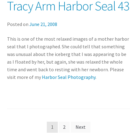
Tracy Arm Harbor Seal 43
Posted on
June 21, 2008
This is one of the most relaxed images of a mother harbor
seal that I photographed. She could tell that something
was unusual about the iceberg that I was appearing to be
as I floated by her, but again, she was relaxed the whole
time and went back to resting with her newborn. Please
visit more of my
Harbor Seal Photography
.
Posts
1
2
Next