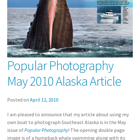
Popular Photography
May 2010 Alaska Article
Posted on
April 12, 2010
I am pleased to announce that my article about using my
own boat to photograph Southeast Alaska is in the May
issue of
Popular Photography
! The opening double page
image is of a humpback whale swimming along with its