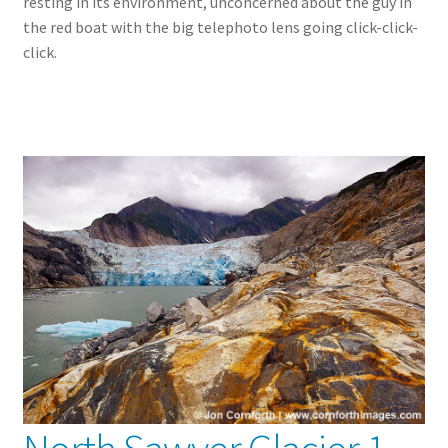
resting in its environment, unconcerned about the guy in
the red boat with the big telephoto lens going click-click-
click.