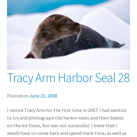
Tracy Arm Harbor Seal 28
Posted on
June 21, 2008
I visited Tracy Arm for the first time in 2007. I had wanted
to try and photograph the harbor seals and their babies
on the ice flows, but was not successful. I knew that I
would have to come back and spend more time, as well as