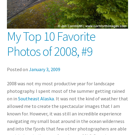
My Top 10 Favorite
Photos of 2008, #9
Posted on
January 3, 2009
2008 was not my most productive year for landscape
photography. I spent most of the summer getting rained
on in
Southeast Alaska
. It was not the kind of weather that
allowed me to create the spectacular images that I am
known for. However, it was still an incredible experience
navigating my small boat around in the ocean wilderness
and into the fjords that few other photographers are able