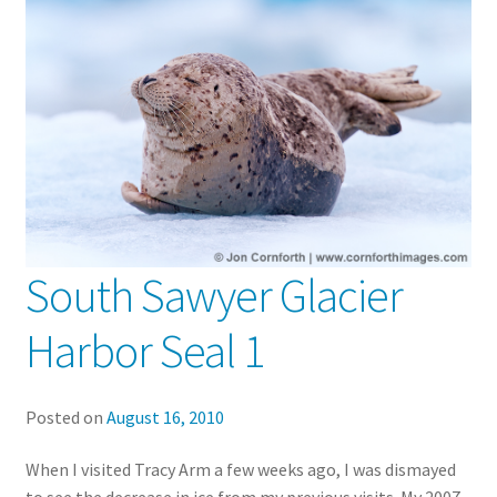
South Sawyer Glacier
Harbor Seal 1
Posted on
August 16, 2010
When I visited Tracy Arm a few weeks ago, I was dismayed