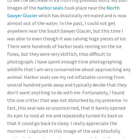
to see the decrease in ice from my previous visits. My 2007
images of the
harbor seals
took place near the
North
Sawyer Glacier
which has drastically retreated and is now
almost out of the water. In the past, I could not get
anywhere near the South Sawyer Glacier, but this time I
was able to even though it was calving huge pieces of ice.
There were hundreds of harbor seals resting on the ice
flows, but they were very skittish, thus difficult to
photograph. I have spent enough time photographing
wildlife that I am very conservative about approaching any
animal. Harbor seals see my red inflatable coming from
several hundred yards away and typically decide that they
don’t want anything to do with me. Fortunately, I found
this one critter that was not disturbed by my presence. In
fact, this seal was so unconcerned, that it barely opened
its eyes to look at me and repeatedly turned its back so
that it could go back to sleep. I really appreciate the
moment I captured in this image of the seal blissfully