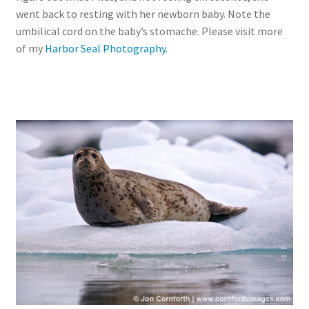
went back to resting with her newborn baby. Note the
umbilical cord on the baby’s stomache. Please visit more
of my
Harbor Seal Photography
.