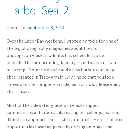
Harbor Seal 2
Posted on
September 8, 2010
Over the Labor Day weekend, I wrote an article for one of
the big photography magazines about how to
photograph Alaska’s wildlife. It is scheduled to be
published in the upcoming January issue. I want to share
an excerpt from the article and a new harbor seal image
that I created in Tracy Arm in July. I hope that you look
forward to the complete article, but for now, please enjoy
this teaser:
Most of the tidewater glaciers in Alaska support
communities of harbor seals resting on icebergs, but it is
difficult to approach these skittish animals. My best photo
opportunities have happened by drifting amongst the