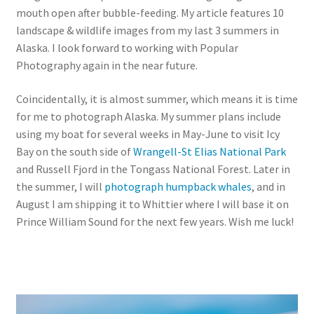
mouth open after bubble-feeding. My article features 10
landscape & wildlife images from my last 3 summers in
Alaska. I look forward to working with Popular
Photography again in the near future.
Coincidentally, it is almost summer, which means it is time
for me to photograph Alaska. My summer plans include
using my boat for several weeks in May-June to visit Icy
Bay on the south side of
Wrangell-St Elias National Park
and Russell Fjord in the Tongass National Forest. Later in
the summer, I will
photograph humpback whales
, and in
August I am shipping it to Whittier where I will base it on
Prince William Sound for the next few years. Wish me luck!