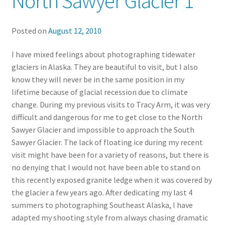
North Sawyer Glacier 1
Posted on
August 12, 2010
I have mixed feelings about photographing tidewater
glaciers in Alaska. They are beautiful to visit, but I also
know they will never be in the same position in my
lifetime because of glacial recession due to climate
change. During my previous visits to Tracy Arm, it was very
difficult and dangerous for me to get close to the North
Sawyer Glacier and impossible to approach the South
Sawyer Glacier. The lack of floating ice during my recent
visit might have been for a variety of reasons, but there is
no denying that I would not have been able to stand on
this recently exposed granite ledge when it was covered by
the glacier a few years ago. After dedicating my last 4
summers to photographing Southeast Alaska, I have
adapted my shooting style from always chasing dramatic