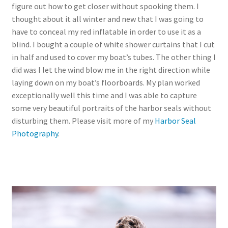
figure out how to get closer without spooking them. I
thought about it all winter and new that I was going to
have to conceal my red inflatable in order to use it as a
blind. I bought a couple of white shower curtains that I cut
in half and used to cover my boat’s tubes. The other thing I
did was I let the wind blow me in the right direction while
laying down on my boat’s floorboards. My plan worked
exceptionally well this time and I was able to capture
some very beautiful portraits of the harbor seals without
disturbing them. Please visit more of my
Harbor Seal
Photography
.