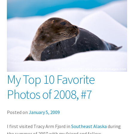
My Top 10 Favorite
Photos of 2008, #7
Posted on
January 5, 2009
I first visited Tracy Arm Fjord in
Southeast Alaska
during
the summer of 2007 with my friend and fellow