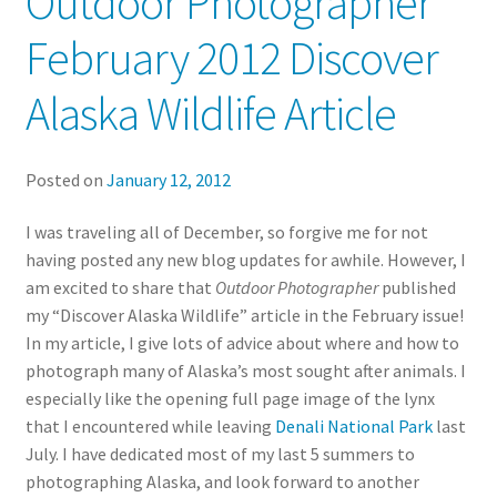
Outdoor Photographer
February 2012 Discover
Alaska Wildlife Article
Posted on
January 12, 2012
I was traveling all of December, so forgive me for not
having posted any new blog updates for awhile. However, I
am excited to share that
Outdoor Photographer
published
my “Discover Alaska Wildlife” article in the February issue
!
In my article, I give lots of advice about where and how to
photograph many of Alaska’s most sought after animals. I
especially like the opening full page image of the lynx
that I encountered while leaving
Denali National Park
last
July. I have dedicated most of my last 5 summers to
photographing Alaska, and look forward to another