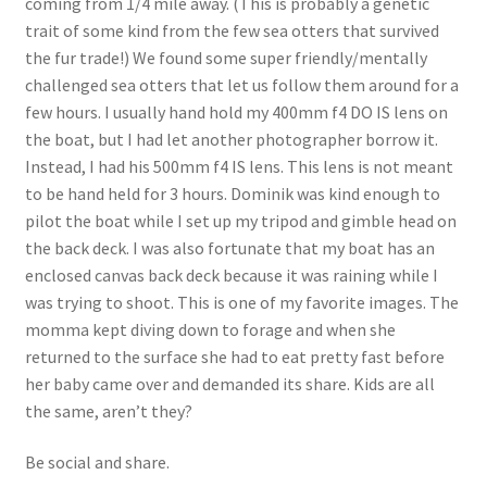
coming from 1/4 mile away. (This is probably a genetic
trait of some kind from the few sea otters that survived
the fur trade!) We found some super friendly/mentally
challenged sea otters that let us follow them around for a
few hours. I usually hand hold my 400mm f4 DO IS lens on
the boat, but I had let another photographer borrow it.
Instead, I had his 500mm f4 IS lens. This lens is not meant
to be hand held for 3 hours. Dominik was kind enough to
pilot the boat while I set up my tripod and gimble head on
the back deck. I was also fortunate that my boat has an
enclosed canvas back deck because it was raining while I
was trying to shoot. This is one of my favorite images. The
momma kept diving down to forage and when she
returned to the surface she had to eat pretty fast before
her baby came over and demanded its share. Kids are all
the same, aren’t they?
Be social and share.