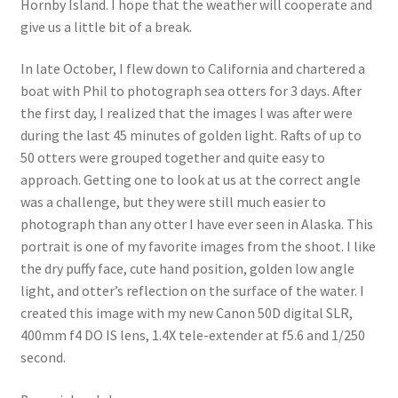
Hornby Island. I hope that the weather will cooperate and
give us a little bit of a break.
In late October, I flew down to California and chartered a
boat with Phil to photograph sea otters for 3 days. After
the first day, I realized that the images I was after were
during the last 45 minutes of golden light. Rafts of up to
50 otters were grouped together and quite easy to
approach. Getting one to look at us at the correct angle
was a challenge, but they were still much easier to
photograph than any otter I have ever seen in Alaska. This
portrait is one of my favorite images from the shoot. I like
the dry puffy face, cute hand position, golden low angle
light, and otter’s reflection on the surface of the water. I
created this image with my new Canon 50D digital SLR,
400mm f4 DO IS lens, 1.4X tele-extender at f5.6 and 1/250
second.