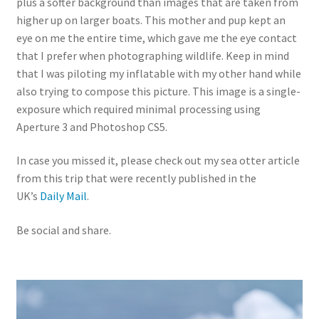
plus a softer background than images that are taken from
higher up on larger boats. This mother and pup kept an
eye on me the entire time, which gave me the eye contact
that I prefer when photographing wildlife. Keep in mind
that I was piloting my inflatable with my other hand while
also trying to compose this picture. This image is a single-
exposure which required minimal processing using
Aperture 3 and Photoshop CS5.
In case you missed it, please check out my sea otter article
from this trip that were recently published in the
UK’s
Daily Mail
.
Be social and share.