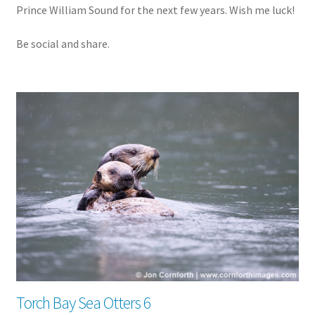
Prince William Sound for the next few years. Wish me luck!
Be social and share.
Torch Bay Sea Otters 6