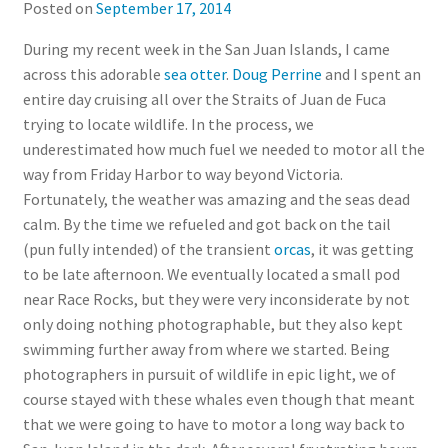
Posted on
September 17, 2014
During my recent week in the San Juan Islands, I came
across this adorable
sea otter
.
Doug Perrine
and I spent an
entire day cruising all over the Straits of Juan de Fuca
trying to locate wildlife. In the process, we
underestimated how much fuel we needed to motor all the
way from Friday Harbor to way beyond Victoria.
Fortunately, the weather was amazing and the seas dead
calm. By the time we refueled and got back on the tail
(pun fully intended) of the transient
orcas
, it was getting
to be late afternoon. We eventually located a small pod
near Race Rocks, but they were very inconsiderate by not
only doing nothing photographable, but they also kept
swimming further away from where we started. Being
photographers in pursuit of wildlife in epic light, we of
course stayed with these whales even though that meant
that we were going to have to motor a long way back to