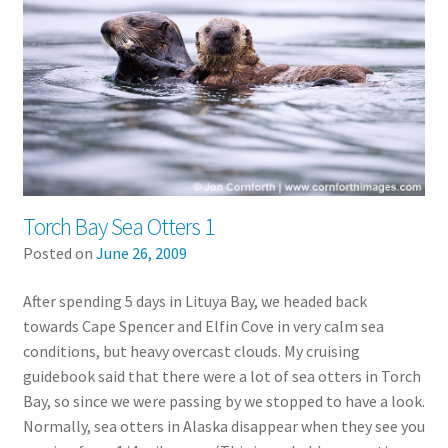
Torch Bay Sea Otters 1
Posted on
June 26, 2009
After spending 5 days in Lituya Bay, we headed back
towards Cape Spencer and Elfin Cove in very calm sea
conditions, but heavy overcast clouds. My cruising
guidebook said that there were a lot of sea otters in Torch
Bay, so since we were passing by we stopped to have a look.
Normally, sea otters in Alaska disappear when they see you