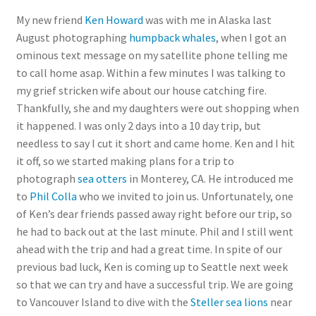
My new friend
Ken Howard
was with me in Alaska last
August photographing
humpback whales
, when I got an
ominous text message on my satellite phone telling me
to call home asap. Within a few minutes I was talking to
my grief stricken wife about our house catching fire.
Thankfully, she and my daughters were out shopping when
it happened. I was only 2 days into a 10 day trip, but
needless to say I cut it short and came home. Ken and I hit
it off, so we started making plans for a trip to
photograph
sea otters
in Monterey, CA. He introduced me
to
Phil Colla
who we invited to join us. Unfortunately, one
of Ken’s dear friends passed away right before our trip, so
he had to back out at the last minute. Phil and I still went
ahead with the trip and had a great time. In spite of our
previous bad luck, Ken is coming up to Seattle next week
so that we can try and have a successful trip. We are going
to Vancouver Island to dive with the
Steller sea lions
near