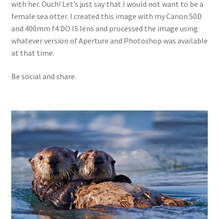
with her. Ouch! Let’s just say that I would not want to be a
female sea otter. I created this image with my Canon 50D
and 400mm f4 DO IS lens and processed the image using
whatever version of Aperture and Photoshop was available
at that time.
Be social and share.