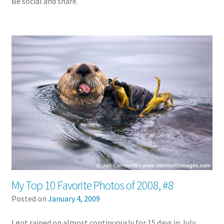
Be social and share.
My Top 10 Favorite Photos of 2008, #8
Posted on
January 4, 2009
I got rained on almost continuously for 15 days in July