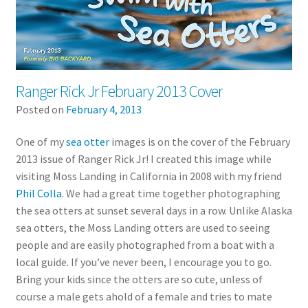
Ranger Rick Jr February 2013 Cover
Posted on
February 4, 2013
One of my
sea otter
images is on the cover of the February
2013 issue of Ranger Rick Jr! I created this image while
visiting Moss Landing in California in 2008 with my friend
Phil Colla
. We had a great time together photographing
the sea otters at sunset several days in a row. Unlike Alaska
sea otters, the Moss Landing otters are used to seeing
people and are easily photographed from a boat with a
local guide. If you’ve never been, I encourage you to go.
Bring your kids since the otters are so cute, unless of
course a male gets ahold of a female and tries to mate