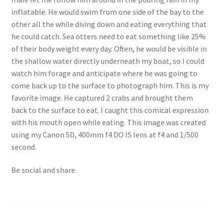
inflatable. He would swim from one side of the bay to the
other all the while diving down and eating everything that
he could catch. Sea otters need to eat something like 25%
of their body weight every day. Often, he would be visible in
the shallow water directly underneath my boat, so I could
watch him forage and anticipate where he was going to
come back up to the surface to photograph him. This is my
favorite image. He captured 2 crabs and brought them
back to the surface to eat. I caught this comical expression
with his mouth open while eating. This image was created
using my Canon 5D, 400mm f4 DO IS lens at f4 and 1/500
second.
Be social and share.