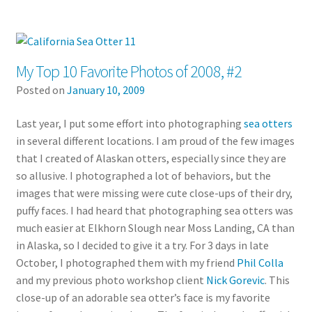
My Top 10 Favorite Photos of 2008, #2
Posted on
January 10, 2009
Last year, I put some effort into photographing
sea otters
in several different locations. I am proud of the few images
that I created of Alaskan otters, especially since they are
so allusive. I photographed a lot of behaviors, but the
images that were missing were cute close-ups of their dry,
puffy faces. I had heard that photographing sea otters was
much easier at Elkhorn Slough near Moss Landing, CA than
in Alaska, so I decided to give it a try. For 3 days in late
October, I photographed them with my friend
Phil Colla
and my previous photo workshop client
Nick Gorevic
. This
close-up of an adorable sea otter’s face is my favorite