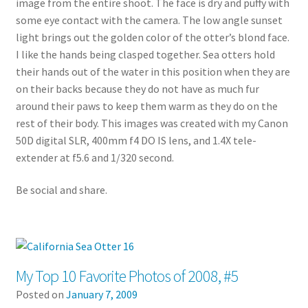
image from the entire shoot. The face is dry and puffy with
some eye contact with the camera. The low angle sunset
light brings out the golden color of the otter’s blond face.
I like the hands being clasped together. Sea otters hold
their hands out of the water in this position when they are
on their backs because they do not have as much fur
around their paws to keep them warm as they do on the
rest of their body. This images was created with my Canon
50D digital SLR, 400mm f4 DO IS lens, and 1.4X tele-
extender at f5.6 and 1/320 second.
Be social and share.
My Top 10 Favorite Photos of 2008, #5
Posted on
January 7, 2009