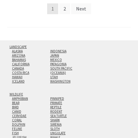
Posts
1
2
Next
pagination
LANDSCAPE
ALASKA
INDONESIA
ARIZONA
JAPAN
BAHAMAS
MEXICO
CALIFORNIA
PATAGONIA
CANADA
SOUTH PACIFIC
COSTA RICA
(OCEANIA)
HAWAII
UTAH
ICELAND
WASHINGTON
WILDLIFE
AMPHIBIAN
PINNIPED
BEAR
PRIMATE
BIRD
REPTILE
CANID
RODENT
CERVIDAE
SEA TURTLE
CORAL
SHARK
DOLPHIN
SIRENIA
FELINE
SLOTH
FISH
UNGULATE
JELLYFISH
WHALE