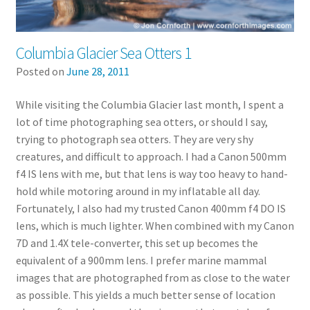
Columbia Glacier Sea Otters 1
Posted on
June 28, 2011
While visiting the Columbia Glacier last month, I spent a
lot of time photographing sea otters, or should I say,
trying to photograph sea otters. They are very shy
creatures, and difficult to approach. I had a Canon 500mm
f4 IS lens with me, but that lens is way too heavy to hand-
hold while motoring around in my inflatable all day.
Fortunately, I also had my trusted Canon 400mm f4 DO IS
lens, which is much lighter. When combined with my Canon
7D and 1.4X tele-converter, this set up becomes the
equivalent of a 900mm lens. I prefer marine mammal
images that are photographed from as close to the water
as possible. This yields a much better sense of location