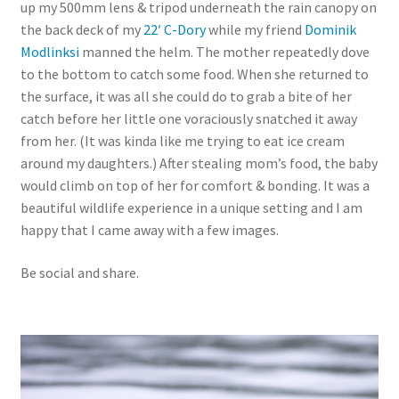
up my 500mm lens & tripod underneath the rain canopy on
the back deck of my
22′ C-Dory
while my friend
Dominik
Modlinksi
manned the helm. The mother repeatedly dove
to the bottom to catch some food. When she returned to
the surface, it was all she could do to grab a bite of her
catch before her little one voraciously snatched it away
from her. (It was kinda like me trying to eat ice cream
around my daughters.) After stealing mom’s food, the baby
would climb on top of her for comfort & bonding. It was a
beautiful wildlife experience in a unique setting and I am
happy that I came away with a few images.
Be social and share.