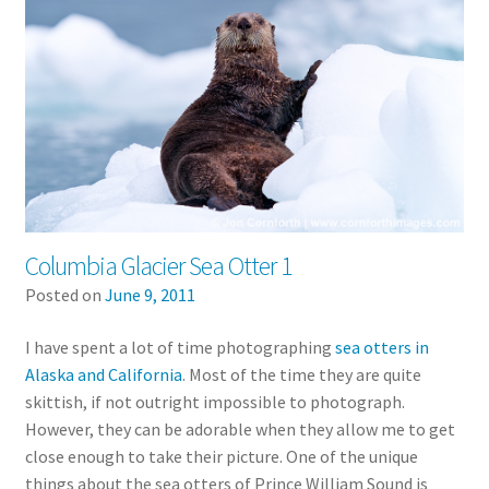
Columbia Glacier Sea Otter 1
Posted on
June 9, 2011
I have spent a lot of time photographing
sea otters in
Alaska and California
. Most of the time they are quite
skittish, if not outright impossible to photograph.
However, they can be adorable when they allow me to get
close enough to take their picture. One of the unique
things about the sea otters of Prince William Sound is