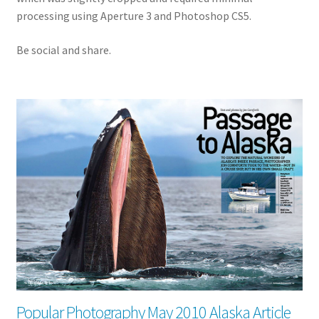
processing using Aperture 3 and Photoshop CS5.
Be social and share.
Popular Photography May 2010 Alaska Article