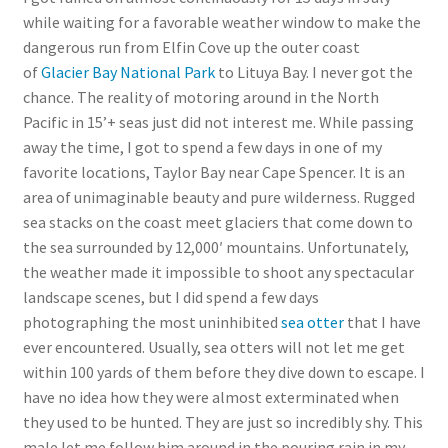
while waiting for a favorable weather window to make the
dangerous run from Elfin Cove up the outer coast
of
Glacier Bay National Park
to Lituya Bay. I never got the
chance. The reality of motoring around in the North
Pacific in 15’+ seas just did not interest me. While passing
away the time, I got to spend a few days in one of my
favorite locations, Taylor Bay near Cape Spencer. It is an
area of unimaginable beauty and pure wilderness. Rugged
sea stacks on the coast meet glaciers that come down to
the sea surrounded by 12,000′ mountains. Unfortunately,
the weather made it impossible to shoot any spectacular
landscape scenes, but I did spend a few days
photographing the most uninhibited
sea otter
that I have
ever encountered. Usually, sea otters will not let me get
within 100 yards of them before they dive down to escape. I
have no idea how they were almost exterminated when
they used to be hunted. They are just so incredibly shy. This
male let me follow him around in the pouring rain in my