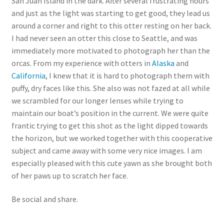
San Juan Island in the dark. After several frustrating hours
and just as the light was starting to get good, they lead us
around a corner and right to this otter resting on her back.
I had never seen an otter this close to Seattle, and was
immediately more motivated to photograph her than the
orcas. From my experience with otters in
Alaska
and
California
, I knew that it is hard to photograph them with
puffy, dry faces like this. She also was not fazed at all while
we scrambled for our longer lenses while trying to
maintain our boat’s position in the current. We were quite
frantic trying to get this shot as the light dipped towards
the horizon, but we worked together with this cooperative
subject and came away with some very nice images. I am
especially pleased with this cute yawn as she brought both
of her paws up to scratch her face.
Be social and share.