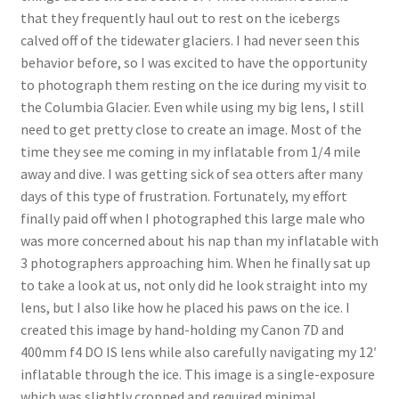
that they frequently haul out to rest on the icebergs
calved off of the tidewater glaciers. I had never seen this
behavior before, so I was excited to have the opportunity
to photograph them resting on the ice during my visit to
the Columbia Glacier. Even while using my big lens, I still
need to get pretty close to create an image. Most of the
time they see me coming in my inflatable from 1/4 mile
away and dive. I was getting sick of sea otters after many
days of this type of frustration. Fortunately, my effort
finally paid off when I photographed this large male who
was more concerned about his nap than my inflatable with
3 photographers approaching him. When he finally sat up
to take a look at us, not only did he look straight into my
lens, but I also like how he placed his paws on the ice. I
created this image by hand-holding my Canon 7D and
400mm f4 DO IS lens while also carefully navigating my 12′
inflatable through the ice. This image is a single-exposure
which was slightly cropped and required minimal