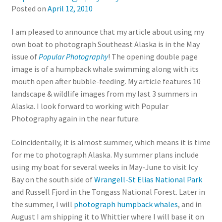
Posted on
April 12, 2010
I am pleased to announce that my article about using my
own boat to photograph Southeast Alaska is in the May
issue of
Popular Photography
! The opening double page
image is of a humpback whale swimming along with its
mouth open after bubble-feeding. My article features 10
landscape & wildlife images from my last 3 summers in
Alaska. I look forward to working with Popular
Photography again in the near future.
Coincidentally, it is almost summer, which means it is time
for me to photograph Alaska. My summer plans include
using my boat for several weeks in May-June to visit Icy
Bay on the south side of
Wrangell-St Elias National Park
and Russell Fjord in the Tongass National Forest. Later in
the summer, I will
photograph humpback whales
, and in
August I am shipping it to Whittier where I will base it on