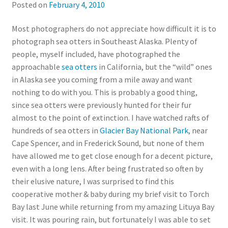
Posted on
February 4, 2010
Most photographers do not appreciate how difficult it is to
photograph sea otters in Southeast Alaska. Plenty of
people, myself included, have photographed the
approachable
sea otters
in California, but the “wild” ones
in Alaska see you coming from a mile away and want
nothing to do with you. This is probably a good thing,
since sea otters were previously hunted for their fur
almost to the point of extinction. I have watched rafts of
hundreds of sea otters in
Glacier Bay National Park
, near
Cape Spencer, and in Frederick Sound, but none of them
have allowed me to get close enough for a decent picture,
even with a long lens. After being frustrated so often by
their elusive nature, I was surprised to find this
cooperative mother & baby during my brief visit to Torch
Bay last June while returning from my amazing Lituya Bay
visit. It was pouring rain, but fortunately I was able to set