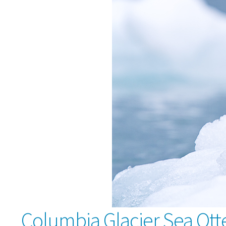
Columbia Glacier Sea Ott