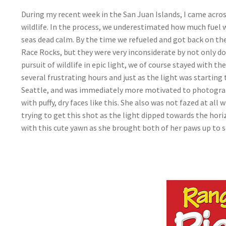
During my recent week in the San Juan Islands, I came acro
wildlife. In the process, we underestimated how much fuel 
seas dead calm. By the time we refueled and got back on the 
Race Rocks, but they were very inconsiderate by not only 
pursuit of wildlife in epic light, we of course stayed with
several frustrating hours and just as the light was starting 
Seattle, and was immediately more motivated to photograp
with puffy, dry faces like this. She also was not fazed at al
trying to get this shot as the light dipped towards the hor
with this cute yawn as she brought both of her paws up to s