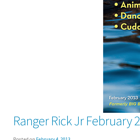
Ranger Rick Jr February 
Posted on
February 4, 2013