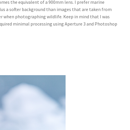
omes the equivalent of a 900mm lens. I prefer marine
lus a softer background than images that are taken from
er when photographing wildlife. Keep in mind that I was
 required minimal processing using Aperture 3 and Photoshop