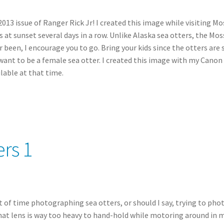
013 issue of Ranger Rick Jr! I created this image while visiting Mo
t sunset several days in a row. Unlike Alaska sea otters, the Moss
 been, I encourage you to go. Bring your kids since the otters are 
ot want to be a female sea otter. I created this image with my Ca
lable at that time.
rs 1
t of time photographing sea otters, or should I say, trying to phot
at lens is way too heavy to hand-hold while motoring around in my 