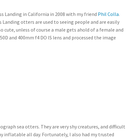
ss Landing in California in 2008 with my friend
Phil Colla
.
 Landing otters are used to seeing people and are easily
so cute, unless of course a male gets ahold of a female and
non 50D and 400mm f4 DO IS lens and processed the image
ograph sea otters. They are very shy creatures, and difficult
inflatable all day. Fortunately, I also had my trusted