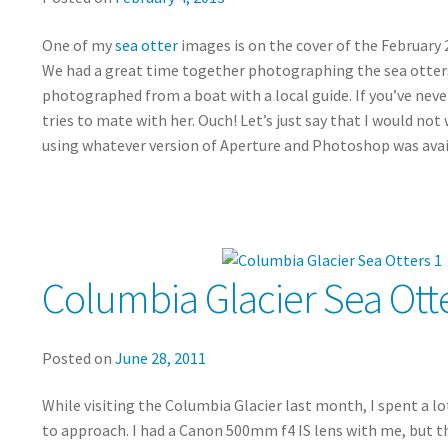
One of my
sea otter
images is on the cover of the February 2
We had a great time together photographing the sea otters a
photographed from a boat with a local guide. If you’ve never
tries to mate with her. Ouch! Let’s just say that I would n
using whatever version of Aperture and Photoshop was avai
Columbia Glacier Sea Otte
Posted on
June 28, 2011
While visiting the Columbia Glacier last month, I spent a lo
to approach. I had a Canon 500mm f4 IS lens with me, but th