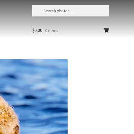
$
0.00
0 items