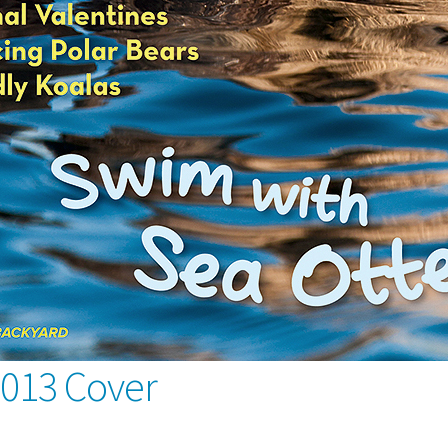
2013 Cover