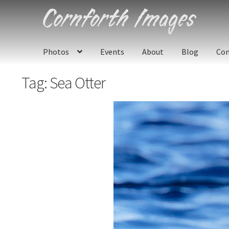
Skip
Skip
to
to
navigation
content
Photos
Events
About
Blog
Con
Tag:
Sea Otter