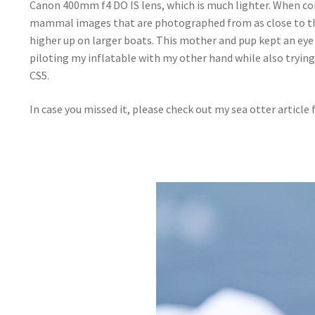
Canon 400mm f4 DO IS lens, which is much lighter. When co
mammal images that are photographed from as close to the 
higher up on larger boats. This mother and pup kept an eye
piloting my inflatable with my other hand while also tryin
CS5.
In case you missed it, please check out my sea otter article