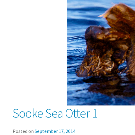
Sooke Sea Otter 1
Posted on
September 17, 2014