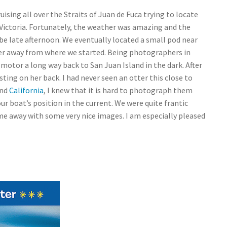
uising all over the Straits of Juan de Fuca trying to locate
Victoria. Fortunately, the weather was amazing and the
o be late afternoon. We eventually located a small pod near
er away from where we started. Being photographers in
motor a long way back to San Juan Island in the dark. After
sting on her back. I had never seen an otter this close to
nd
California
, I knew that it is hard to photograph them
our boat’s position in the current. We were quite frantic
me away with some very nice images. I am especially pleased