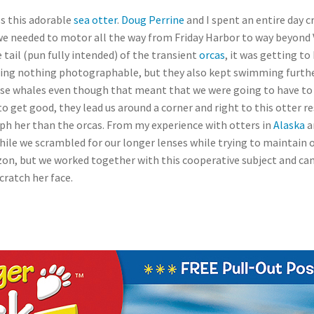
ss this adorable
sea otter
.
Doug Perrine
and I spent an entire day cr
we needed to motor all the way from Friday Harbor to way beyond 
tail (pun fully intended) of the transient
orcas
, it was getting t
doing nothing photographable, but they also kept swimming furth
 these whales even though that meant that we were going to have to 
to get good, they lead us around a corner and right to this otter re
h her than the orcas. From my experience with otters in
Alaska
a
l while we scrambled for our longer lenses while trying to maintain 
izon, but we worked together with this cooperative subject and ca
cratch her face.