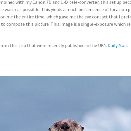
mbined with my Canon 7D and 1.4X tele-converter, this set up bec
water as possible. This yields a much better sense of location p
 on me the entire time, which gave me the eye contact that I pref
g to compose this picture. This image is a single-exposure which
 from this trip that were recently published in the UK’s
Daily Mail
.