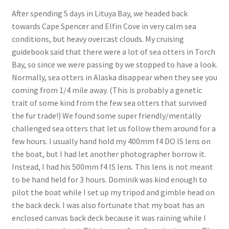
After spending 5 days in Lituya Bay, we headed back
towards Cape Spencer and Elfin Cove in very calm sea
conditions, but heavy overcast clouds. My cruising
guidebook said that there were a lot of sea otters in Torch
Bay, so since we were passing by we stopped to have a look.
Normally, sea otters in Alaska disappear when they see you
coming from 1/4 mile away. (This is probably a genetic
trait of some kind from the few sea otters that survived
the fur trade!) We found some super friendly/mentally
challenged sea otters that let us follow them around for a
few hours. I usually hand hold my 400mm f4 DO IS lens on
the boat, but I had let another photographer borrow it.
Instead, I had his 500mm f4 IS lens. This lens is not meant
to be hand held for 3 hours. Dominik was kind enough to
pilot the boat while I set up my tripod and gimble head on
the back deck. I was also fortunate that my boat has an
enclosed canvas back deck because it was raining while I