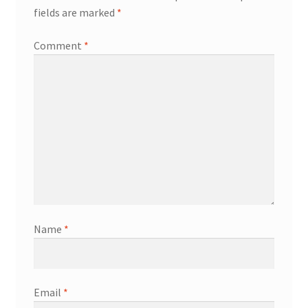
fields are marked
*
Comment
*
Name
*
Email
*