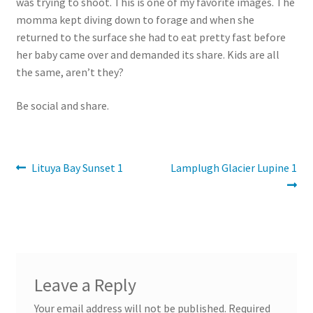
was trying to shoot. This is one of my favorite images. The
momma kept diving down to forage and when she
returned to the surface she had to eat pretty fast before
her baby came over and demanded its share. Kids are all
the same, aren’t they?
Be social and share.
Post
Previous
Next
Lituya Bay Sunset 1
Lamplugh Glacier Lupine 1
post:
post:
navigation
Leave a Reply
Your email address will not be published.
Required