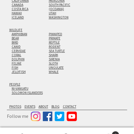
CALIFORNIA
PATAGONIA
CANADA
SOUTH PACIFIC
COSTA RICA
(OCEANIA)
HAWAII
UTAH
ICELAND
WASHINGTON
WILDLIFE
AMPHIBIAN
PINNIPED
BEAR
PRIMATE
BIRD
REPTILE
CANID
RODENT
CERVIDAE
SEA TURTLE
CORAL
SHARK
DOLPHIN
SIRENIA
FELINE
SLOTH
FISH
UNGULATE
JELLYFISH
WHALE
PEOPLE
NI-VANUATU
SOLOMON ISLANDERS
PHOTOS
EVENTS
ABOUT
BLOG
CONTACT
Follow me