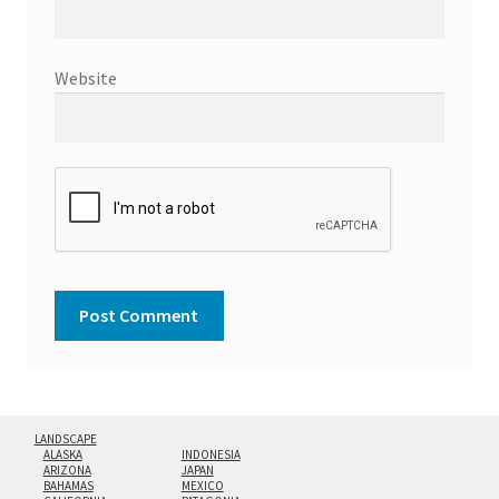
Website
LANDSCAPE
ALASKA
INDONESIA
ARIZONA
JAPAN
BAHAMAS
MEXICO