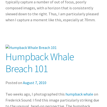
typically capture a number of out of focus, poorly
composed images, with a horizon that is consistently
skewed down to the right. Thus, I am particularly pleased
when I capture a moment like this, especially at 70mm.
Humpback Whale
Breach 101
Posted on
August 7, 2010
Two weeks ago, I photographed this
humpback whale
on
Frederick Sound. I find this image particularly striking due
to the unusual, head-on perspective. The humpback