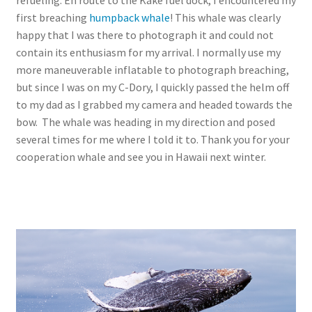
refueling. En route to the Kake fuel dock, I encountered my
first breaching
humpback whale
! This whale was clearly
happy that I was there to photograph it and could not
contain its enthusiasm for my arrival. I normally use my
more maneuverable inflatable to photograph breaching,
but since I was on my C-Dory, I quickly passed the helm off
to my dad as I grabbed my camera and headed towards the
bow. The whale was heading in my direction and posed
several times for me where I told it to. Thank you for your
cooperation whale and see you in Hawaii next winter.