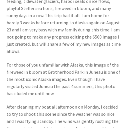
feeding, tidewater glaciers, harbor seals on ice flows,
playful Steller sea lions, fireweed in bloom, and many
sunny days in a row. This trip had it all. I am home for
barely 3 weeks before returning to Alaska again on August
23 and I am very busy with my family during this time. I am
not going to make any progress editing the 6500 images I
just created, but will share a few of my new images as time
allows.
For those of you unfamiliar with Alaska, this image of the
fireweed in bloom at Brotherhood Park in Juneau is one of
the most iconic Alaska images. Even though I have
regularly visited Juneau the past 4 summers, this photo
has eluded me until now.
After cleaning my boat all afternoon on Monday, I decided
to try to shoot this scene since the weather was so nice
and I was flying standby. The wind was gently rustling the