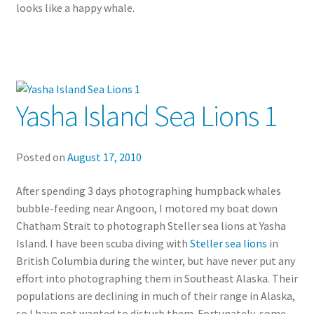
looks like a happy whale.
Yasha Island Sea Lions 1
Posted on
August 17, 2010
After spending 3 days photographing humpback whales
bubble-feeding near Angoon, I motored my boat down
Chatham Strait to photograph Steller sea lions at Yasha
Island. I have been scuba diving with
Steller sea lions
in
British Columbia during the winter, but have never put any
effort into photographing them in Southeast Alaska. Their
populations are declining in much of their range in Alaska,
so I have not wanted to disturb them. Fortunately, some