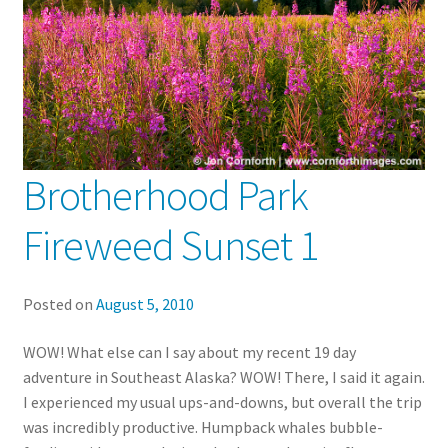
Brotherhood Park
Fireweed Sunset 1
Posted on
August 5, 2010
WOW! What else can I say about my recent 19 day
adventure in Southeast Alaska? WOW! There, I said it again.
I experienced my usual ups-and-downs, but overall the trip
was incredibly productive. Humpback whales bubble-