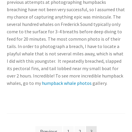
previous attempts at photographing humpbacks
breaching have not been very successful, so I assumed that
my chance of capturing anything epic was miniscule. The
several hundred whales on Frederick Sound typically only
come to the surface for 3-4 breaths before deep diving to
feed for 20 minutes. The most common photo is of their
tails. In order to photograph a breach, I have to locate a
playful whale that is not several miles away, which is what
I did with this youngster. It repeatedly breached, slapped
its pectoral fins, and tail lobbed near my small boat for
over 2 hours. Incredible! To see more incredible humpback
whales, go to my
humpback whale photos
gallery.
Posts
Previous
1
2
3