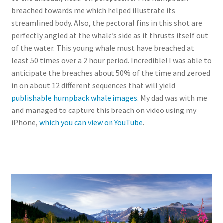
breached towards me which helped illustrate its
streamlined body. Also, the pectoral fins in this shot are
perfectly angled at the whale’s side as it thrusts itself out
of the water. This young whale must have breached at
least 50 times over a 2 hour period. Incredible! I was able to
anticipate the breaches about 50% of the time and zeroed
in on about 12 different sequences that will yield
publishable humpback whale images
. My dad was with me
and managed to capture this breach on video using my
iPhone,
which you can view on YouTube
.