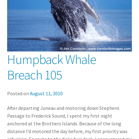
Humpback Whale
Breach 105
Posted on
August 11, 2010
After departing Juneau and motoring down Stephens
Passage to Frederick Sound, I spent my first night
anchored at the Brothers Islands. Because of the long
distance I’d motored the day before, my first priority was