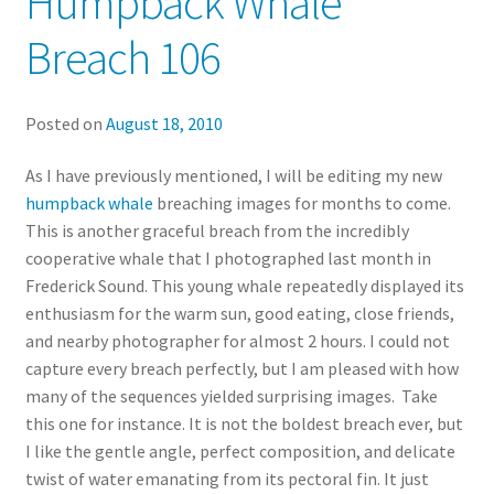
Humpback Whale
Breach 106
Posted on
August 18, 2010
As I have previously mentioned, I will be editing my new
humpback whale
breaching images for months to come.
This is another graceful breach from the incredibly
cooperative whale that I photographed last month in
Frederick Sound. This young whale repeatedly displayed its
enthusiasm for the warm sun, good eating, close friends,
and nearby photographer for almost 2 hours. I could not
capture every breach perfectly, but I am pleased with how
many of the sequences yielded surprising images. Take
this one for instance. It is not the boldest breach ever, but
I like the gentle angle, perfect composition, and delicate
twist of water emanating from its pectoral fin. It just