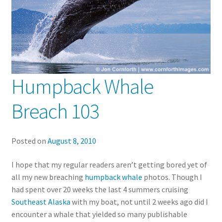
Humpback Whale
Breach 103
Posted on
August 8, 2010
I hope that my regular readers aren’t getting bored yet of
all my new breaching
humpback whale
photos. Though I
had spent over 20 weeks the last 4 summers cruising
Southeast Alaska
with my boat, not until 2 weeks ago did I
encounter a whale that yielded so many publishable