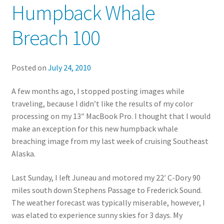
Humpback Whale
Breach 100
Posted on
July 24, 2010
A few months ago, I stopped posting images while
traveling, because I didn’t like the results of my color
processing on my 13″ MacBook Pro. I thought that I would
make an exception for this new humpback whale
breaching image from my last week of cruising Southeast
Alaska.
Last Sunday, I left Juneau and motored my 22′ C-Dory 90
miles south down Stephens Passage to Frederick Sound.
The weather forecast was typically miserable, however, I
was elated to experience sunny skies for 3 days. My