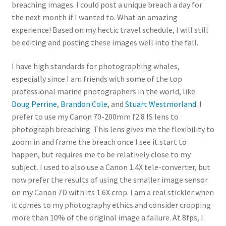
breaching images. I could post a unique breach a day for
the next month if I wanted to. What an amazing
experience! Based on my hectic travel schedule, I will still
be editing and posting these images well into the fall.
I have high standards for photographing whales,
especially since I am friends with some of the top
professional marine photographers in the world, like
Doug Perrine
,
Brandon Cole
, and
Stuart Westmorland
. I
prefer to use my Canon 70-200mm f2.8 IS lens to
photograph breaching. This lens gives me the flexibility to
zoom in and frame the breach once I see it start to
happen, but requires me to be relatively close to my
subject. I used to also use a Canon 1.4X tele-converter, but
now prefer the results of using the smaller image sensor
on my Canon 7D with its 1.6X crop. I am a real stickler when
it comes to my photography ethics and consider cropping
more than 10% of the original image a failure. At 8fps, I