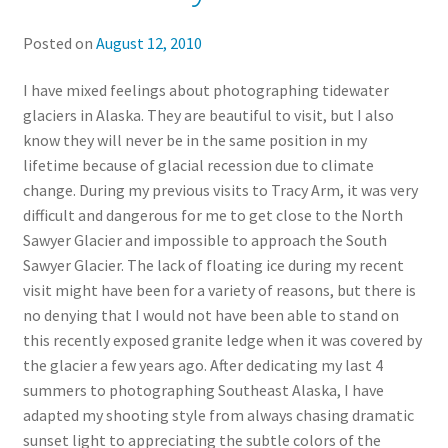
Posted on
August 12, 2010
I have mixed feelings about photographing tidewater
glaciers in Alaska. They are beautiful to visit, but I also
know they will never be in the same position in my
lifetime because of glacial recession due to climate
change. During my previous visits to Tracy Arm, it was very
difficult and dangerous for me to get close to the North
Sawyer Glacier and impossible to approach the South
Sawyer Glacier. The lack of floating ice during my recent
visit might have been for a variety of reasons, but there is
no denying that I would not have been able to stand on
this recently exposed granite ledge when it was covered by
the glacier a few years ago. After dedicating my last 4
summers to photographing Southeast Alaska, I have
adapted my shooting style from always chasing dramatic
sunset light to appreciating the subtle colors of the