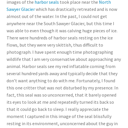
images of the
harbor seals
took place near the
North
Sawyer Glacier
which has drastically retreated and is now
almost out of the water. In the past, I could not get
anywhere near the South Sawyer Glacier, but this time I
was able to even though it was calving huge pieces of ice.
There were hundreds of harbor seals resting on the ice
flows, but they were very skittish, thus difficult to
photograph. I have spent enough time photographing
wildlife that I am very conservative about approaching any
animal. Harbor seals see my red inflatable coming from
several hundred yards away and typically decide that they
don’t want anything to do with me. Fortunately, I found
this one critter that was not disturbed by my presence. In
fact, this seal was so unconcerned, that it barely opened
its eyes to look at me and repeatedly turned its back so
that it could go back to sleep. I really appreciate the
moment I captured in this image of the seal blissfully
resting in its environment, unconcerned about the guy in