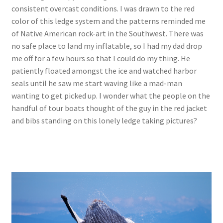
consistent overcast conditions. I was drawn to the red
color of this ledge system and the patterns reminded me
of Native American rock-art in the Southwest. There was
no safe place to land my inflatable, so I had my dad drop
me off for a few hours so that I could do my thing. He
patiently floated amongst the ice and watched harbor
seals until he saw me start waving like a mad-man
wanting to get picked up. I wonder what the people on the
handful of tour boats thought of the guy in the red jacket
and bibs standing on this lonely ledge taking pictures?