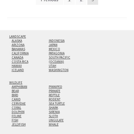
pagination
LANDSCAPE
ALASKA
INDONESIA
ARIZONA
JAPAN
BAHAMAS
MEXICO
CALIFORNIA
PATAGONIA
CANADA
SOUTH PACIFIC
COSTA RICA
(OCEANIA)
HAWAII
UTAH
ICELAND
WASHINGTON
WILDLIFE
AMPHIBIAN
PINNIPED
BEAR
PRIMATE
BIRD
REPTILE
CANID
RODENT
CERVIDAE
SEA TURTLE
CORAL
SHARK
DOLPHIN
SIRENIA
FELINE
SLOTH
FISH
UNGULATE
JELLYFISH
WHALE