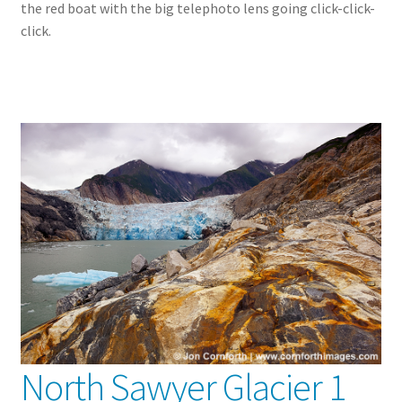
the red boat with the big telephoto lens going click-click-
click.
North Sawyer Glacier 1