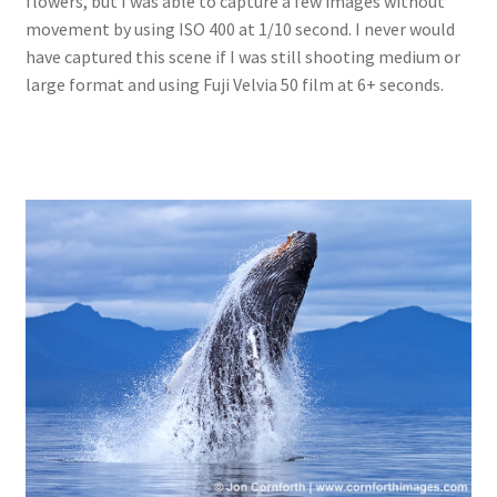
flowers, but I was able to capture a few images without
movement by using ISO 400 at 1/10 second. I never would
have captured this scene if I was still shooting medium or
large format and using Fuji Velvia 50 film at 6+ seconds.