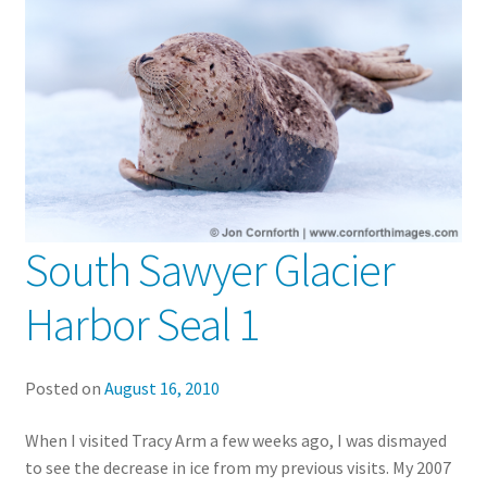
South Sawyer Glacier
Harbor Seal 1
Posted on
August 16, 2010
When I visited Tracy Arm a few weeks ago, I was dismayed
to see the decrease in ice from my previous visits. My 2007