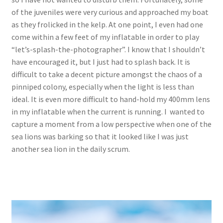
of the juveniles were very curious and approached my boat
as they frolicked in the kelp. At one point, I even had one
come within a few feet of my inflatable in order to play
“let’s-splash-the-photographer”. I know that I shouldn’t
have encouraged it, but I just had to splash back. It is
difficult to take a decent picture amongst the chaos of a
pinniped colony, especially when the light is less than
ideal. It is even more difficult to hand-hold my 400mm lens
in my inflatable when the current is running. I wanted to
capture a moment from a low perspective when one of the
sea lions was barking so that it looked like I was just
another sea lion in the daily scrum.