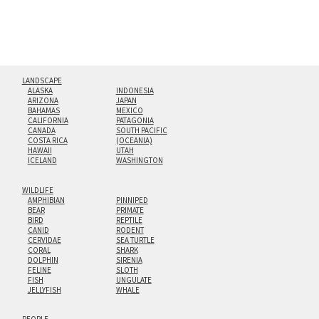
LANDSCAPE
ALASKA
INDONESIA
ARIZONA
JAPAN
BAHAMAS
MEXICO
CALIFORNIA
PATAGONIA
CANADA
SOUTH PACIFIC
COSTA RICA
(OCEANIA)
HAWAII
UTAH
ICELAND
WASHINGTON
WILDLIFE
AMPHIBIAN
PINNIPED
BEAR
PRIMATE
BIRD
REPTILE
CANID
RODENT
CERVIDAE
SEA TURTLE
CORAL
SHARK
DOLPHIN
SIRENIA
FELINE
SLOTH
FISH
UNGULATE
JELLYFISH
WHALE