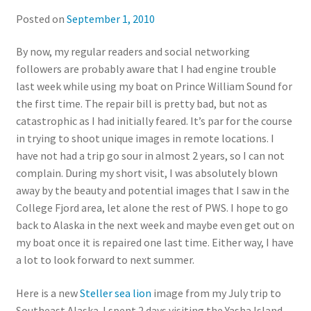
Posted on
September 1, 2010
By now, my regular readers and social networking
followers are probably aware that I had engine trouble
last week while using my boat on Prince William Sound for
the first time. The repair bill is pretty bad, but not as
catastrophic as I had initially feared. It’s par for the course
in trying to shoot unique images in remote locations. I
have not had a trip go sour in almost 2 years, so I can not
complain. During my short visit, I was absolutely blown
away by the beauty and potential images that I saw in the
College Fjord area, let alone the rest of PWS. I hope to go
back to Alaska in the next week and maybe even get out on
my boat once it is repaired one last time. Either way, I have
a lot to look forward to next summer.
Here is a new
Steller sea lion
image from my July trip to
Southeast Alaska. I spent 2 days visiting the Yasha Island