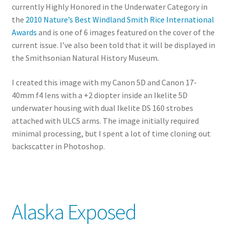
currently Highly Honored in the Underwater Category in
the
2010 Nature’s Best Windland Smith Rice International
Awards
and is one of 6 images featured on the cover of the
current issue. I’ve also been told that it will be displayed in
the Smithsonian Natural History Museum.
I created this image with my Canon 5D and Canon 17-
40mm f4 lens with a +2 diopter inside an Ikelite 5D
underwater housing with dual Ikelite DS 160 strobes
attached with ULCS arms. The image initially required
minimal processing, but I spent a lot of time cloning out
backscatter in Photoshop.
Alaska Exposed