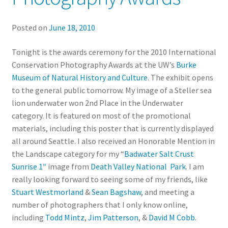
Posted on
June 18, 2010
Tonight is the awards ceremony for the 2010 International
Conservation Photography Awards at the UW’s
Burke
Museum of Natural History and Culture
. The exhibit opens
to the general public tomorrow. My image of a Steller sea
lion underwater won 2nd Place in the Underwater
category. It is featured on most of the promotional
materials, including this poster that is currently displayed
all around Seattle. I also received an Honorable Mention in
the Landscape category for my “
Badwater Salt Crust
Sunrise 1″
image from
Death Valley National Park
. I am
really looking forward to seeing some of my friends, like
Stuart Westmorland
&
Sean Bagshaw
, and meeting a
number of photographers that I only know online,
including
Todd Mintz
,
Jim Patterson
, &
David M Cobb
.