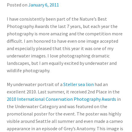
Posted on
January 6, 2011
I have consistently been part of the Nature’s Best
Photography Awards the last 7 years, but each year the
photography is more amazing and the competition more
difficult. I am honored to have even one image accepted
and especially pleased that this year it was one of my
underwater images. I love photographing dramatic
landscapes, but I am equally excited by underwater and
wildlife photography.
My underwater portrait of a
Steller sea lion
had an
excellent 2010. Last summer, it received 2nd Place in the
2010 International Conservation Photography Awards
in
the Underwater Category and was featured on the
promotional poster for the event. The poster was highly
visible around Seattle all summer and even made a cameo
appearance in an episode of Grey’s Anatomy. This image is