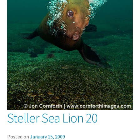
Steller Sea Lion 20
Posted on
January 15, 2009