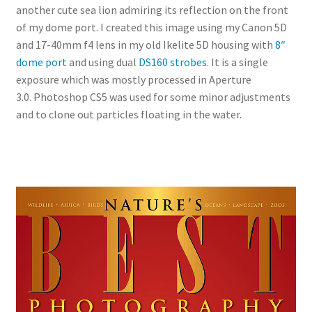
another cute sea lion admiring its reflection on the front
of my dome port. I created this image using my Canon 5D
and 17-40mm f4 lens in my old Ikelite 5D housing with
8″
dome port
and using dual
DS160 strobes
. It is a single
exposure which was mostly processed in Aperture
3.0. Photoshop CS5 was used for some minor adjustments
and to clone out particles floating in the water.