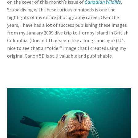
on the cover of this month’s issue of
Canadian Wildlife
.
Scuba diving with these curious pinnipeds is one the
highlights of my entire photography career. Over the
years, I have had a lot of success publishing these images
from my January 2009 dive trip to Hornby Island in British
Columbia. (Doesn’t that seem like a long time ago?) It’s
nice to see that an “older” image that I created using my
original Canon 5D is still valuable and publishable.