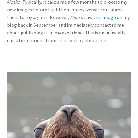
Alaska
. Typically, it takes me a few months to process my
new images before I get them on my website or submit
them to my agents. However,
Alaska
saw
this image
on my
blog back in September and immediately contacted me
about publishing it. In my experience this is an unusually
quick turn-around from creation to publication.