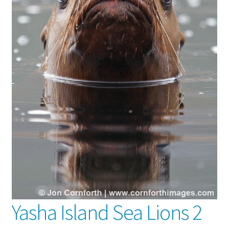
Yasha Island Sea Lions 2