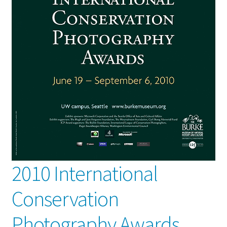
2010 International
Conservation
Photography Awards