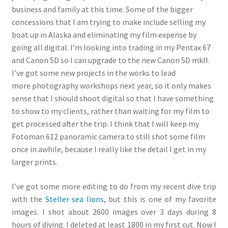
business and family at this time. Some of the bigger
concessions that I am trying to make include selling my
boat up in Alaska and eliminating my film expense by
going all digital. I’m looking into trading in my Pentax 67
and Canon 5D so I can upgrade to the new Canon 5D mkII.
I’ve got some new projects in the works to lead
more photography workshops next year, so it only makes
sense that I should shoot digital so that I have something
to show to my clients, rather than waiting for my film to
get processed after the trip. I think that I will keep my
Fotoman 612 panoramic camera to still shot some film
once in awhile, because I really like the detail I get in my
larger prints.
I’ve got some more editing to do from my recent dive trip
with the
Steller sea lions
, but this is one of my favorite
images. I shot about 2600 images over 3 days during 8
hours of diving. I deleted at least 1800 in my first cut. Now I