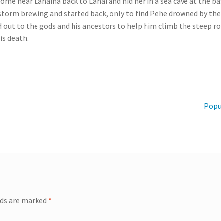
 near Lahaina back to Lanai and hid her in a sea cave at the base
storm brewing and started back, only to find Pehe drowned by the 
d out to the gods and his ancestors to help him climb the steep ro
is death.
Next
Popu
post:
lds are marked
*