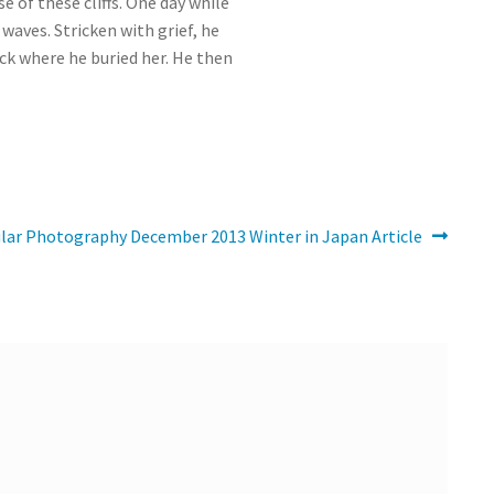
 of these cliffs. One day while
waves. Stricken with grief, he
ck where he buried her. He then
lar Photography December 2013 Winter in Japan Article