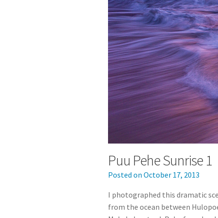
Puu Pehe Sunrise 1
Posted on
October 17, 2013
I photographed this dramatic sc
from the ocean between Hulopo