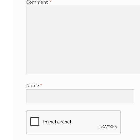
Comment
*
Name
*