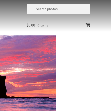
$
0.00
0 items