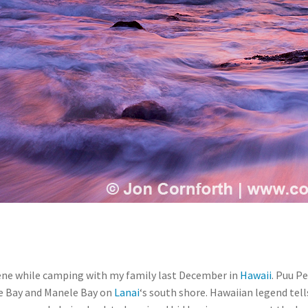
ene while camping with my family last December in
Hawaii
. Puu P
e Bay and Manele Bay on
Lanai
‘s south shore. Hawaiian legend tell