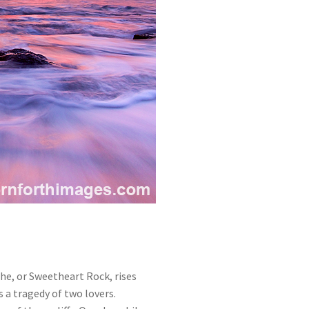
ehe, or Sweetheart Rock, rises
s a tragedy of two lovers.