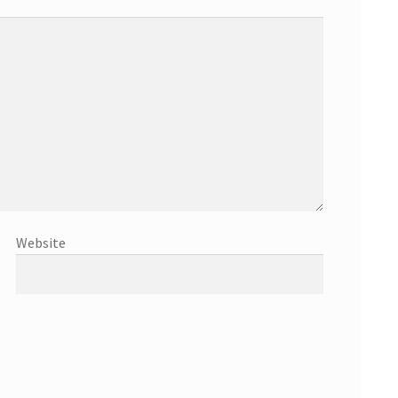
Website