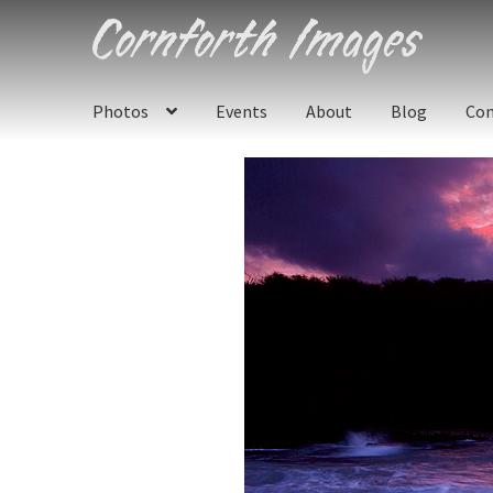
Skip
Skip
to
to
navigation
content
Photos
Events
About
Blog
Con