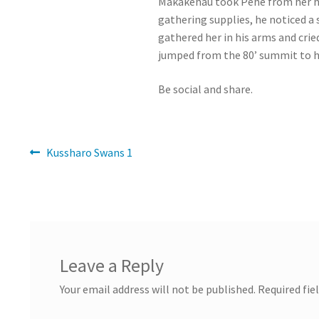
Makakehau took Pehe from her home
gathering supplies, he noticed a 
gathered her in his arms and crie
jumped from the 80’ summit to h
Be social and share.
Post
Previous
Kussharo Swans 1
post:
navigation
Leave a Reply
Your email address will not be published.
Required fie