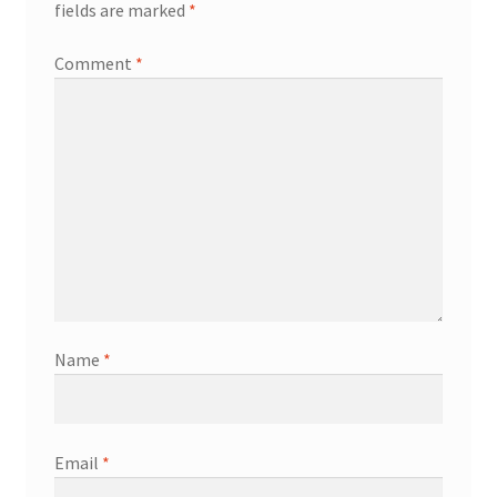
fields are marked
*
Comment
*
Name
*
Email
*