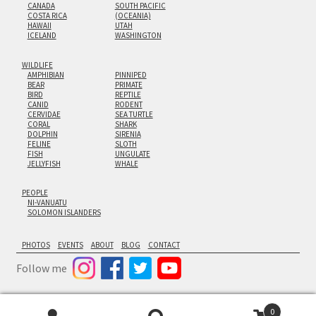
CANADA
SOUTH PACIFIC
COSTA RICA
(OCEANIA)
HAWAII
UTAH
ICELAND
WASHINGTON
WILDLIFE
AMPHIBIAN
PINNIPED
BEAR
PRIMATE
BIRD
REPTILE
CANID
RODENT
CERVIDAE
SEA TURTLE
CORAL
SHARK
DOLPHIN
SIRENIA
FELINE
SLOTH
FISH
UNGULATE
JELLYFISH
WHALE
PEOPLE
NI-VANUATU
SOLOMON ISLANDERS
PHOTOS
EVENTS
ABOUT
BLOG
CONTACT
Follow me
0
© Cornforth Images 2026