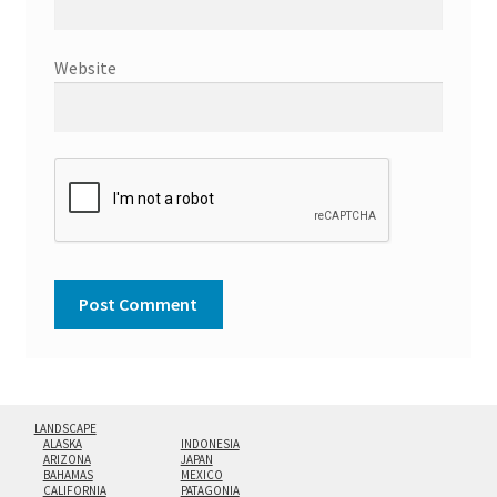
Website
LANDSCAPE
ALASKA
INDONESIA
ARIZONA
JAPAN
BAHAMAS
MEXICO
CALIFORNIA
PATAGONIA