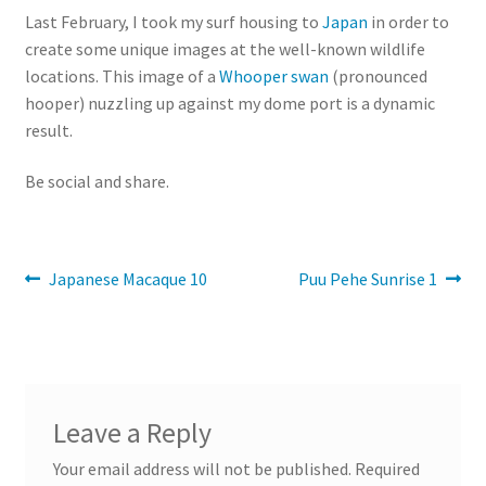
Last February, I took my surf housing to
Japan
in order to
create some unique images at the well-known wildlife
locations. This image of a
Whooper swan
(pronounced
hooper) nuzzling up against my dome port is a dynamic
result.
Be social and share.
Post
Previous
Next
Japanese Macaque 10
Puu Pehe Sunrise 1
post:
post:
navigation
Leave a Reply
Your email address will not be published.
Required