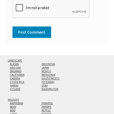
LANDSCAPE
ALASKA
INDONESIA
ARIZONA
JAPAN
BAHAMAS
MEXICO
CALIFORNIA
PATAGONIA
CANADA
SOUTH PACIFIC
COSTA RICA
(OCEANIA)
HAWAII
UTAH
ICELAND
WASHINGTON
WILDLIFE
AMPHIBIAN
PINNIPED
BEAR
PRIMATE
BIRD
REPTILE
CANID
RODENT