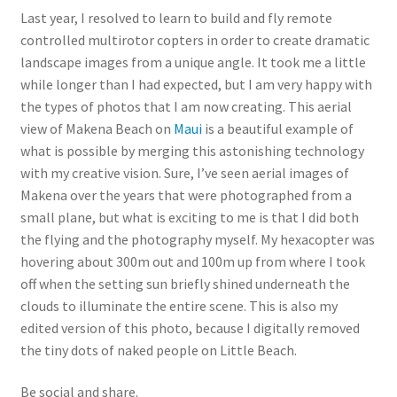
Last year, I resolved to learn to build and fly remote
controlled multirotor copters in order to create dramatic
landscape images from a unique angle. It took me a little
while longer than I had expected, but I am very happy with
the types of photos that I am now creating. This aerial
view of Makena Beach on
Maui
is a beautiful example of
what is possible by merging this astonishing technology
with my creative vision. Sure, I’ve seen aerial images of
Makena over the years that were photographed from a
small plane, but what is exciting to me is that I did both
the flying and the photography myself. My hexacopter was
hovering about 300m out and 100m up from where I took
off when the setting sun briefly shined underneath the
clouds to illuminate the entire scene. This is also my
edited version of this photo, because I digitally removed
the tiny dots of naked people on Little Beach.
Be social and share.