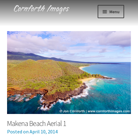
Skip
Skip
Menu
to
to
navigation
content
Photos
Events
About
Blog
Contact
Cart
Makena Beach Aerial 1
Checkout
Posted on
April 10, 2014