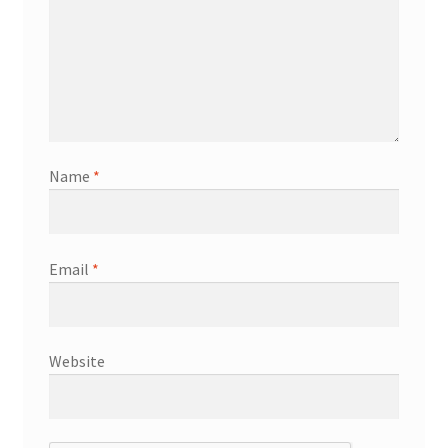
Name
*
Email
*
Website