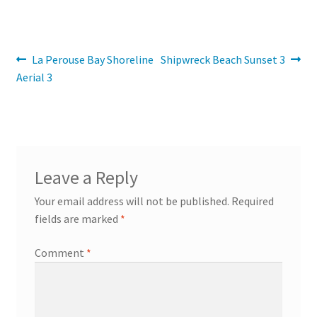
Post
Previous
Next
La Perouse Bay Shoreline
Shipwreck Beach Sunset 3
post:
post:
Aerial 3
navigation
Leave a Reply
Your email address will not be published.
Required
fields are marked
*
Comment
*