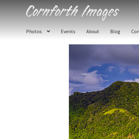
Skip
Skip
to
to
navigation
content
Photos
Events
About
Blog
Con