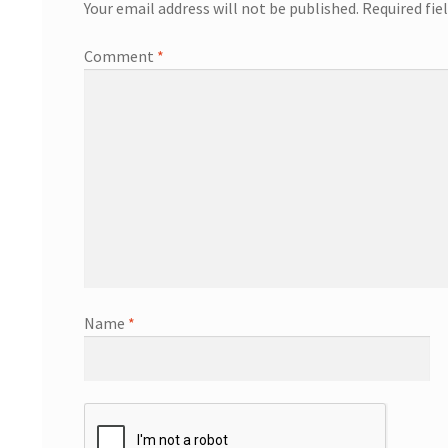
Your email address will not be published.
Required fie
Comment
*
Name
*