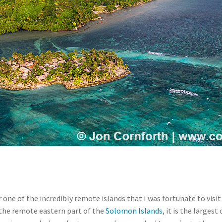
 one of the incredibly remote islands that I was fortunate to visi
 the remote eastern part of the
Solomon Islands
, it is the larges