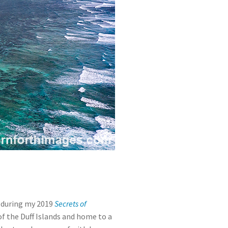
t during my 2019
Secrets of
t of the Duff Islands and home to a