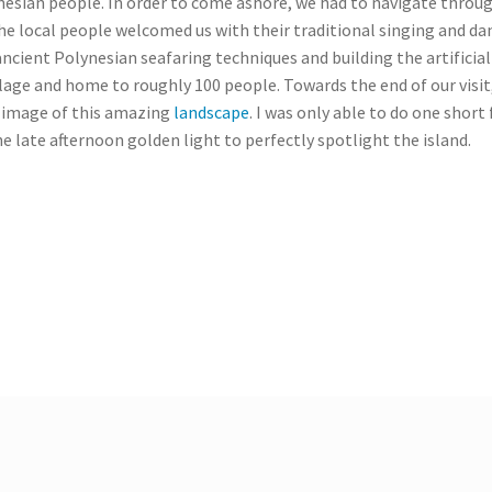
nesian people. In order to come ashore, we had to navigate throug
he local people welcomed us with their traditional singing and da
ancient Polynesian seafaring techniques and building the artificial 
lage and home to roughly 100 people. Towards the end of our visit,
al image of this amazing
landscape
. I was only able to do one short
the late afternoon golden light to perfectly spotlight the island.