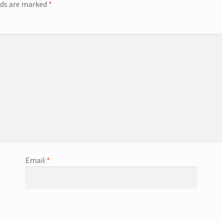
lds are marked
*
Email
*