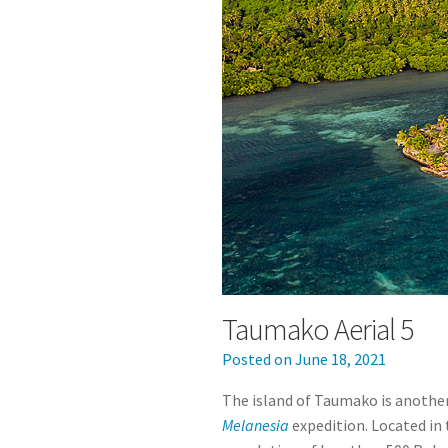
Taumako Aerial 5
Posted on
June 18, 2021
The island of Taumako is another
Melanesia
expedition. Located in