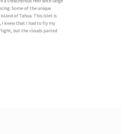
h a treacherous reef with large
ncing. Some of the unique
island of Tahua. This islet is
 I knew that I had to fly my
 flight, but the clouds parted