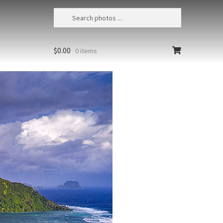
$
0.00
0 items