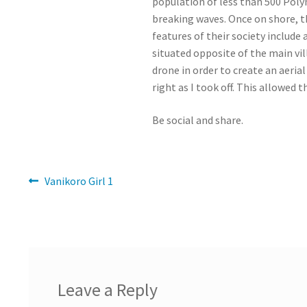
population of less than 500 Poly
breaking waves. Once on shore, t
features of their society include 
situated opposite of the main vil
drone in order to create an aeri
right as I took off. This allowed 
Be social and share.
Post
Previous
Vanikoro Girl 1
post:
navigation
Leave a Reply