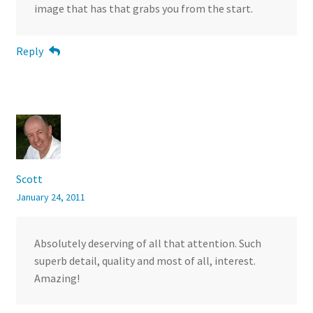
image that has that grabs you from the start.
Reply
Scott
January 24, 2011
Absolutely deserving of all that attention. Such
superb detail, quality and most of all, interest.
Amazing!