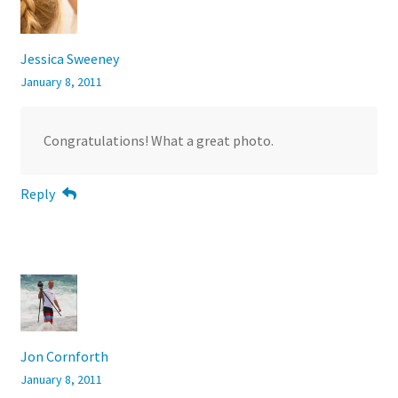
Jessica Sweeney
January 8, 2011
Congratulations! What a great photo.
Reply
Jon Cornforth
January 8, 2011