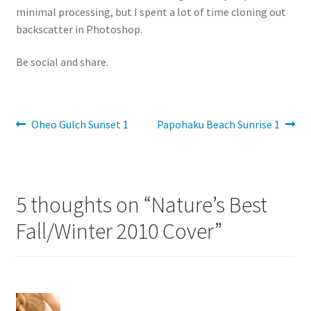
minimal processing, but I spent a lot of time cloning out
backscatter in Photoshop.
Be social and share.
Post
Previous
Next
Oheo Gulch Sunset 1
Papohaku Beach Sunrise 1
post:
post:
navigation
5 thoughts on “
Nature’s Best
Fall/Winter 2010 Cover
”