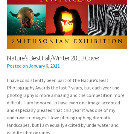
Nature’s Best Fall/Winter 2010 Cover
Posted on
January 6, 2011
I have consistently been part of the Nature’s Best
Photography Awards the last 7 years, but each year the
photography is more amazing and the competition more
difficult. I am honored to have even one image accepted
and especially pleased that this year it was one of my
underwater images. I love photographing dramatic
landscapes, but I am equally excited by underwater and
wildlife photography.