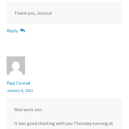
Thank you, Jessica!
Reply
Paul Conrad
January 8, 2011
Nice work Jon.
It was good chatting with you Thursday evening at