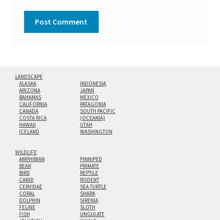
LANDSCAPE
ALASKA
INDONESIA
ARIZONA
JAPAN
BAHAMAS
MEXICO
CALIFORNIA
PATAGONIA
CANADA
SOUTH PACIFIC
COSTA RICA
(OCEANIA)
HAWAII
UTAH
ICELAND
WASHINGTON
WILDLIFE
AMPHIBIAN
PINNIPED
BEAR
PRIMATE
BIRD
REPTILE
CANID
RODENT
CERVIDAE
SEA TURTLE
CORAL
SHARK
DOLPHIN
SIRENIA
FELINE
SLOTH
FISH
UNGULATE