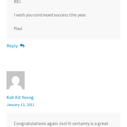
REI.
I wish you continued success this year.
Paul
Reply
Kah Kit Yoong
January 12, 2011
Congratulations again Jon! It certainly is a great