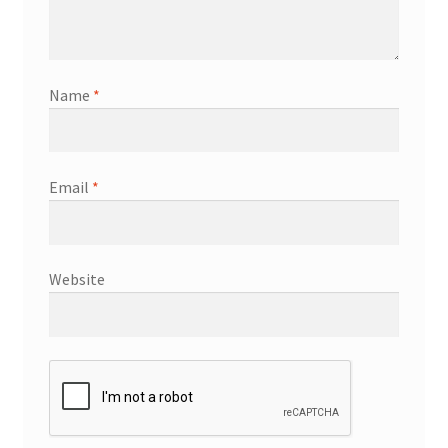
Name
*
Email
*
Website