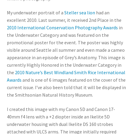
My underwater portrait of a
Steller sea lion
had an
excellent 2010. Last summer, it received 2nd Place in the
2010 International Conservation Photography Awards
in
the Underwater Category and was featured on the
promotional poster for the event. The poster was highly
visible around Seattle all summer and even made a cameo
appearance in an episode of Grey’s Anatomy. This image is
currently Highly Honored in the Underwater Category in
the
2010 Nature’s Best Windland Smith Rice International
Awards
and is one of 6 images featured on the cover of the
current issue. I’ve also been told that it will be displayed in
the Smithsonian Natural History Museum.
I created this image with my Canon 5D and Canon 17-
40mm f4 lens with a +2 diopter inside an Ikelite 5D
underwater housing with dual Ikelite DS 160 strobes
attached with ULCS arms. The image initially required