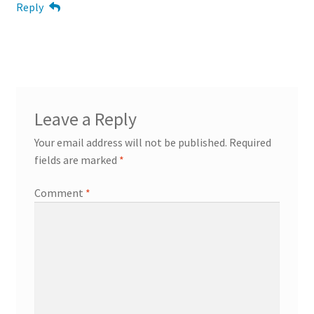
Reply
Leave a Reply
Your email address will not be published.
Required
fields are marked
*
Comment
*