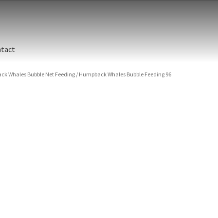
tact
k Whales Bubble Net Feeding
/
Humpback Whales Bubble Feeding 96
ographic printing. Rich, luxurious dyes are fused into a metal prin
y finish.
unted between an aluminum backing and 1/4” clear acrylic for the 
s are flame polished by hand.
t and hanging cleat system. This display creates the illusion of 