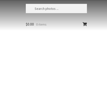
$
0.00
0 items
Humpback Whales Bubble Feeding 96
USA, Alaska, Chatham Strait,
Humpback whales (Megaptera
t at high
novaeangliae) bubble-feeding
Size
richest colors
Print Styles
Clear
floating from
Humpback
Add to cart
Whales