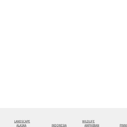
Custom print sizes up to 60”x90” are available. Mult
LANDSCAPE
WILDLIFE
ALASKA
INDONESIA
AMPHIBIAN
PINN