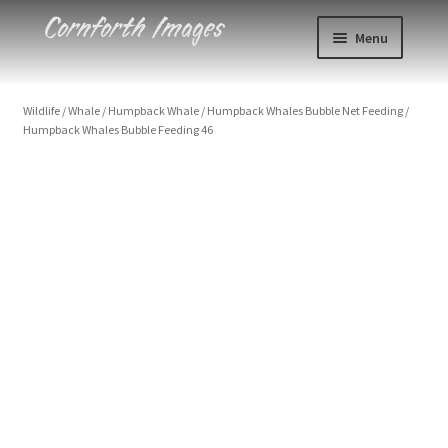
Skip
Skip
Menu
to
to
navigation
content
Photos
Wildlife
/
Whale
/
Humpback Whale
/
Humpback Whales Bubble Net Feeding
/
Humpback Whales Bubble Feeding 46
Events
About
Humpback Whales Bubble Feeding 46
USA, Alaska, Chatham Strait, Humpback whale (Megaptera
novaeangliae) with mouth open showing balleen detail
Blog
Size
Contact
Print Styles
Cart
Clear
Humpback
Checkout
Add to cart
Whales
Bubble