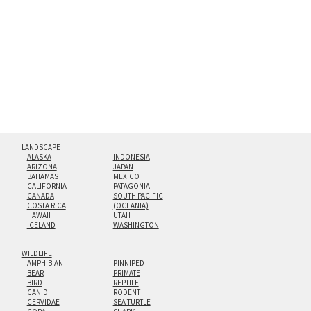
hanging cleat system. This display creates the illusion of
floating from the wall with a minimalist, contemporary
look.
Custom print sizes up to 60”x90” are available. Multi-panel
triptychs are possible in even larger configurations.
LANDSCAPE
ALASKA
INDONESIA
ARIZONA
JAPAN
BAHAMAS
MEXICO
CALIFORNIA
PATAGONIA
CANADA
SOUTH PACIFIC
COSTA RICA
(OCEANIA)
HAWAII
UTAH
ICELAND
WASHINGTON
WILDLIFE
AMPHIBIAN
PINNIPED
BEAR
PRIMATE
BIRD
REPTILE
CANID
RODENT
CERVIDAE
SEA TURTLE