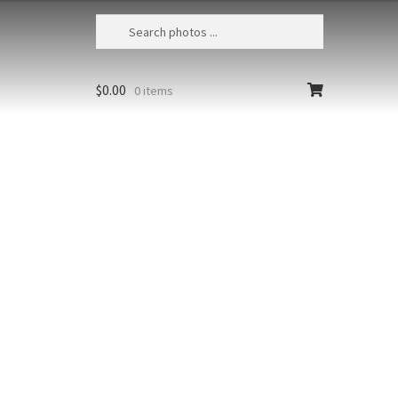
$
0.00
0 items
Humpback Whales Bubble Feeding 304
USA, Alaska, Chatham Strait,
Humpback whales (Megaptera
t at high
novaeangliae) bubble-feeding at
sunset
richest colors
Size
Print Styles
floating from
Clear
Humpback
Add to cart