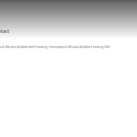
tact
k Whales Bubble Net Feeding
/
Humpback Whales Bubble Feeding 304
ographic printing. Rich, luxurious dyes are fused into a metal prin
y finish.
unted between an aluminum backing and 1/4” clear acrylic for the 
s are flame polished by hand.
t and hanging cleat system. This display creates the illusion of 