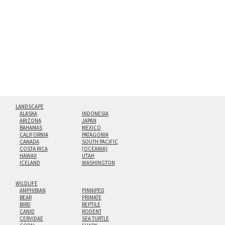
hanging cleat system. This display creates the illusion of
floating from the wall with a minimalist, contemporary
look.
Custom print sizes up to 60”x90” are available. Multi-panel
triptychs are possible in even larger configurations.
LANDSCAPE
ALASKA
INDONESIA
ARIZONA
JAPAN
BAHAMAS
MEXICO
CALIFORNIA
PATAGONIA
CANADA
SOUTH PACIFIC
COSTA RICA
(OCEANIA)
HAWAII
UTAH
ICELAND
WASHINGTON
WILDLIFE
AMPHIBIAN
PINNIPED
BEAR
PRIMATE
BIRD
REPTILE
CANID
RODENT
CERVIDAE
SEA TURTLE