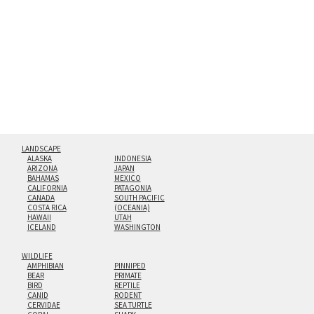
hanging cleat system. This display creates the illusion of
floating from the wall with a minimalist, contemporary
look.
Custom print sizes up to 60”x90” are available. Multi-panel
triptychs are possible in even larger configurations.
LANDSCAPE
ALASKA
INDONESIA
ARIZONA
JAPAN
BAHAMAS
MEXICO
CALIFORNIA
PATAGONIA
CANADA
SOUTH PACIFIC
COSTA RICA
(OCEANIA)
HAWAII
UTAH
ICELAND
WASHINGTON
WILDLIFE
AMPHIBIAN
PINNIPED
BEAR
PRIMATE
BIRD
REPTILE
CANID
RODENT
CERVIDAE
SEA TURTLE