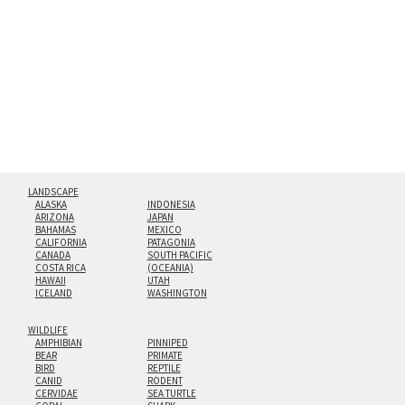
hanging cleat system. This display creates the illusion of
floating from the wall with a minimalist, contemporary
look.
Custom print sizes up to 60”x90” are available. Multi-panel
triptychs are possible in even larger configurations.
LANDSCAPE
ALASKA
INDONESIA
ARIZONA
JAPAN
BAHAMAS
MEXICO
CALIFORNIA
PATAGONIA
CANADA
SOUTH PACIFIC
COSTA RICA
(OCEANIA)
HAWAII
UTAH
ICELAND
WASHINGTON
WILDLIFE
AMPHIBIAN
PINNIPED
BEAR
PRIMATE
BIRD
REPTILE
CANID
RODENT
CERVIDAE
SEA TURTLE