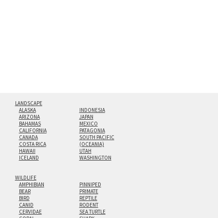
hanging cleat system. This display creates the illusion of
floating from the wall with a minimalist, contemporary
look.
Custom print sizes up to 60”x90” are available. Multi-panel
triptychs are possible in even larger configurations.
LANDSCAPE
ALASKA
INDONESIA
ARIZONA
JAPAN
BAHAMAS
MEXICO
CALIFORNIA
PATAGONIA
CANADA
SOUTH PACIFIC
COSTA RICA
(OCEANIA)
HAWAII
UTAH
ICELAND
WASHINGTON
WILDLIFE
AMPHIBIAN
PINNIPED
BEAR
PRIMATE
BIRD
REPTILE
CANID
RODENT
CERVIDAE
SEA TURTLE