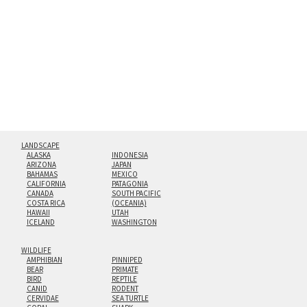
hanging cleat system. This display creates the illusion of
floating from the wall with a minimalist, contemporary
look.
Custom print sizes up to 60”x90” are available. Multi-panel
triptychs are possible in even larger configurations.
LANDSCAPE
ALASKA
INDONESIA
ARIZONA
JAPAN
BAHAMAS
MEXICO
CALIFORNIA
PATAGONIA
CANADA
SOUTH PACIFIC
COSTA RICA
(OCEANIA)
HAWAII
UTAH
ICELAND
WASHINGTON
WILDLIFE
AMPHIBIAN
PINNIPED
BEAR
PRIMATE
BIRD
REPTILE
CANID
RODENT
CERVIDAE
SEA TURTLE