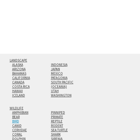
floating from the wall with a minimalist, contemporary
look.
Custom print sizes up to 60”x90” are available. Multi-panel
triptychs are possible in even larger configurations.
LANDSCAPE
ALASKA
INDONESIA
ARIZONA
JAPAN
BAHAMAS
MEXICO
CALIFORNIA
PATAGONIA
CANADA
SOUTH PACIFIC
COSTA RICA
(OCEANIA)
HAWAII
UTAH
ICELAND
WASHINGTON
WILDLIFE
AMPHIBIAN
PINNIPED
BEAR
PRIMATE
BIRD
REPTILE
CANID
RODENT
CERVIDAE
SEA TURTLE
CORAL
SHARK
DOLPHIN
SIRENIA