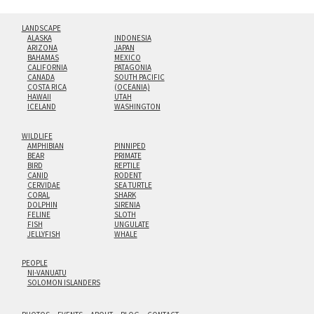
LANDSCAPE
ALASKA
INDONESIA
ARIZONA
JAPAN
BAHAMAS
MEXICO
CALIFORNIA
PATAGONIA
CANADA
SOUTH PACIFIC
COSTA RICA
(OCEANIA)
HAWAII
UTAH
ICELAND
WASHINGTON
WILDLIFE
AMPHIBIAN
PINNIPED
BEAR
PRIMATE
BIRD
REPTILE
CANID
RODENT
CERVIDAE
SEA TURTLE
CORAL
SHARK
DOLPHIN
SIRENIA
FELINE
SLOTH
FISH
UNGULATE
JELLYFISH
WHALE
PEOPLE
NI-VANUATU
SOLOMON ISLANDERS