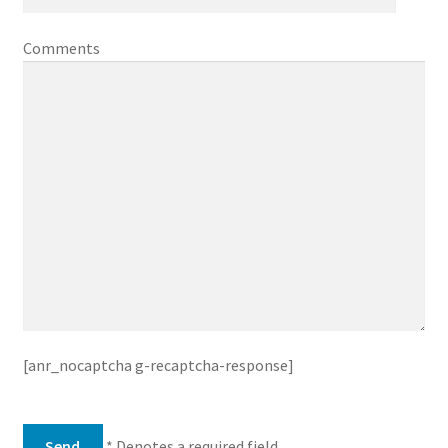
Comments
[anr_nocaptcha g-recaptcha-response]
* Denotes a required field