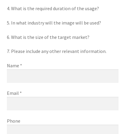
4. What is the required duration of the usage?
5. In what industry will the image will be used?
6. What is the size of the target market?
7. Please include any other relevant information.
Name *
Email *
Phone