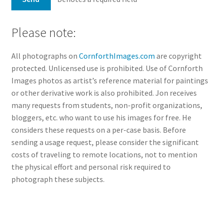
Please note:
All photographs on
CornforthImages.com
are copyright
protected. Unlicensed use is prohibited. Use of Cornforth
Images photos as artist’s reference material for paintings
or other derivative work is also prohibited. Jon receives
many requests from students, non-profit organizations,
bloggers, etc. who want to use his images for free. He
considers these requests on a per-case basis. Before
sending a usage request, please consider the significant
costs of traveling to remote locations, not to mention
the physical effort and personal risk required to
photograph these subjects.