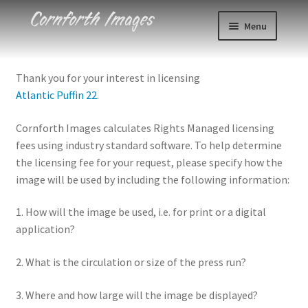
Skip
Skip
Menu
to
to
navigation
content
Photos
Thank you for your interest in licensing
Atlantic Puffin 22
.
Events
Cornforth Images calculates Rights Managed licensing
About
fees using industry standard software. To help determine
the licensing fee for your request, please specify how the
Blog
image will be used by including the following information:
Contact
1. How will the image be used, i.e. for print or a digital
application?
Cart
2. What is the circulation or size of the press run?
Checkout
3. Where and how large will the image be displayed?