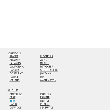
hanging cleat system. This display creates the illusion of
floating from the wall with a minimalist, contemporary
look.
Custom print sizes up to 60”x90” are available. Multi-panel
triptychs are possible in even larger configurations.
LANDSCAPE
ALASKA
INDONESIA
ARIZONA
JAPAN
BAHAMAS
MEXICO
CALIFORNIA
PATAGONIA
CANADA
SOUTH PACIFIC
COSTA RICA
(OCEANIA)
HAWAII
UTAH
ICELAND
WASHINGTON
WILDLIFE
AMPHIBIAN
PINNIPED
BEAR
PRIMATE
BIRD
REPTILE
CANID
RODENT
CERVIDAE
SEA TURTLE