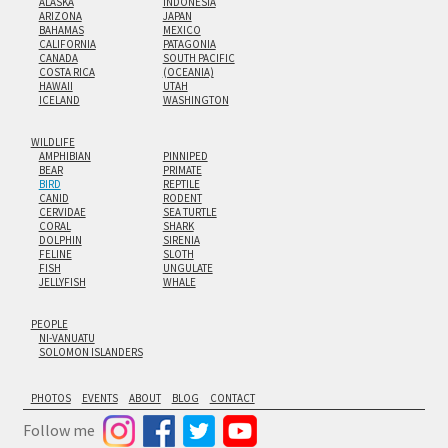
ALASKA
INDONESIA
ARIZONA
JAPAN
BAHAMAS
MEXICO
CALIFORNIA
PATAGONIA
CANADA
SOUTH PACIFIC
COSTA RICA
(OCEANIA)
HAWAII
UTAH
ICELAND
WASHINGTON
WILDLIFE
AMPHIBIAN
PINNIPED
BEAR
PRIMATE
BIRD
REPTILE
CANID
RODENT
CERVIDAE
SEA TURTLE
CORAL
SHARK
DOLPHIN
SIRENIA
FELINE
SLOTH
FISH
UNGULATE
JELLYFISH
WHALE
PEOPLE
NI-VANUATU
SOLOMON ISLANDERS
PHOTOS
EVENTS
ABOUT
BLOG
CONTACT
Follow me