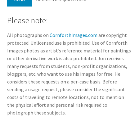
Please note:
All photographs on
CornforthImages.com
are copyright
protected. Unlicensed use is prohibited. Use of Cornforth
Images photos as artist’s reference material for paintings
or other derivative work is also prohibited. Jon receives
many requests from students, non-profit organizations,
bloggers, etc. who want to use his images for free. He
considers these requests on a per-case basis. Before
sending a usage request, please consider the significant
costs of traveling to remote locations, not to mention
the physical effort and personal risk required to
photograph these subjects.