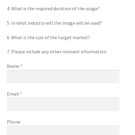
4. What is the required duration of the usage?
5. In what industry will the image will be used?
6. What is the size of the target market?
7. Please include any other relevant information.
Name *
Email *
Phone