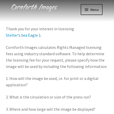
Skip
Skip
Menu
to
to
navigation
content
Photos
Thank you for your interest in licensing
Steller’s Sea Eagle 1
.
Events
Cornforth Images calculates Rights Managed licensing
About
fees using industry standard software. To help determine
the licensing fee for your request, please specify how the
Blog
image will be used by including the following information:
Contact
1. How will the image be used, i.e. for print or a digital
application?
Cart
2. What is the circulation or size of the press run?
Checkout
3. Where and how large will the image be displayed?