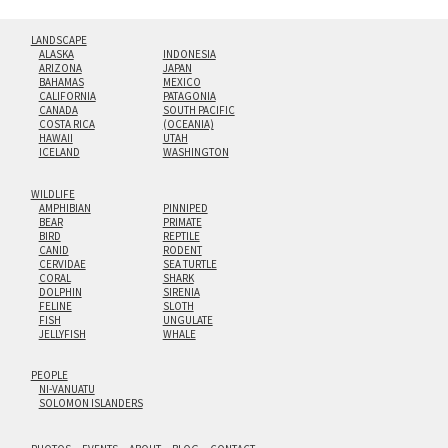
LANDSCAPE
ALASKA
INDONESIA
ARIZONA
JAPAN
BAHAMAS
MEXICO
CALIFORNIA
PATAGONIA
CANADA
SOUTH PACIFIC
COSTA RICA
(OCEANIA)
HAWAII
UTAH
ICELAND
WASHINGTON
WILDLIFE
AMPHIBIAN
PINNIPED
BEAR
PRIMATE
BIRD
REPTILE
CANID
RODENT
CERVIDAE
SEA TURTLE
CORAL
SHARK
DOLPHIN
SIRENIA
FELINE
SLOTH
FISH
UNGULATE
JELLYFISH
WHALE
PEOPLE
NI-VANUATU
SOLOMON ISLANDERS