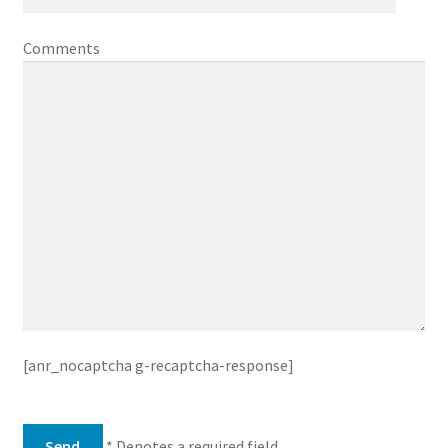
Comments
[anr_nocaptcha g-recaptcha-response]
* Denotes a required field