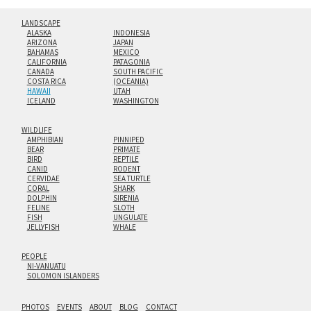
LANDSCAPE
ALASKA
INDONESIA
ARIZONA
JAPAN
BAHAMAS
MEXICO
CALIFORNIA
PATAGONIA
CANADA
SOUTH PACIFIC
COSTA RICA
(OCEANIA)
HAWAII
UTAH
ICELAND
WASHINGTON
WILDLIFE
AMPHIBIAN
PINNIPED
BEAR
PRIMATE
BIRD
REPTILE
CANID
RODENT
CERVIDAE
SEA TURTLE
CORAL
SHARK
DOLPHIN
SIRENIA
FELINE
SLOTH
FISH
UNGULATE
JELLYFISH
WHALE
PEOPLE
NI-VANUATU
SOLOMON ISLANDERS
PHOTOS
EVENTS
ABOUT
BLOG
CONTACT