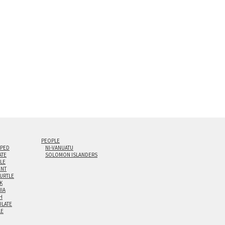
0” are available. Multi-panel triptychs are possible in
PEOPLE
IPED
NI-VANUATU
ATE
SOLOMON ISLANDERS
ILE
NT
TURTLE
K
NIA
H
LATE
LE