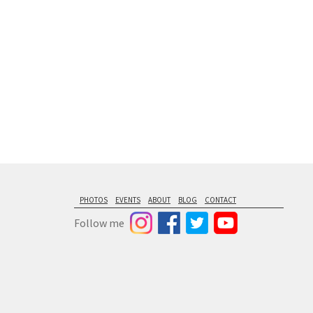
PHOTOS
EVENTS
ABOUT
BLOG
CONTACT
Follow me