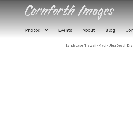
Skip
Skip
to
to
navigation
content
Photos
Events
About
Blog
Con
Landscape
/
Hawaii
/
Maui
/
Ulua Beach Dra