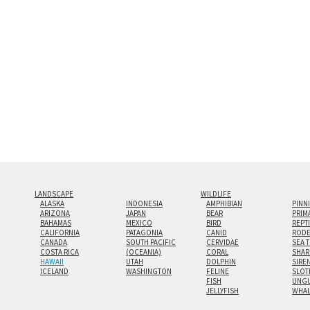
look.
Custom print sizes up to 60”x9
even larger configurations.
LANDSCAPE
WILDLIFE
ALASKA
INDONESIA
AMPHIBIAN
PINN
ARIZONA
JAPAN
BEAR
PRIM
BAHAMAS
MEXICO
BIRD
REPT
CALIFORNIA
PATAGONIA
CANID
RODE
CANADA
SOUTH PACIFIC
CERVIDAE
SEA 
COSTA RICA
(OCEANIA)
CORAL
SHAR
HAWAII
UTAH
DOLPHIN
SIRE
ICELAND
WASHINGTON
FELINE
SLOT
FISH
UNGU
JELLYFISH
WHA