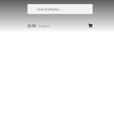
$
0.00
0 items
Beach Dramatic Sunset 1
Hawaii, Maui, Coconut palms, lava
, and a dramatic sunset from
Beach located in Wailea
Styles
Clear
Add to cart