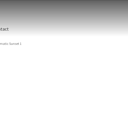
tact
matic Sunset 1
Ulua 
USA, 
rocks
Ulua 
Size
Print 
Ulua
Beach