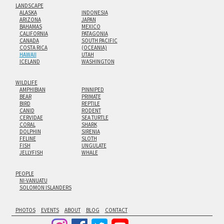
LANDSCAPE
ALASKA
INDONESIA
ARIZONA
JAPAN
BAHAMAS
MEXICO
CALIFORNIA
PATAGONIA
CANADA
SOUTH PACIFIC
COSTA RICA
(OCEANIA)
HAWAII
UTAH
ICELAND
WASHINGTON
WILDLIFE
AMPHIBIAN
PINNIPED
BEAR
PRIMATE
BIRD
REPTILE
CANID
RODENT
CERVIDAE
SEA TURTLE
CORAL
SHARK
DOLPHIN
SIRENIA
FELINE
SLOTH
FISH
UNGULATE
JELLYFISH
WHALE
PEOPLE
NI-VANUATU
SOLOMON ISLANDERS
PHOTOS
EVENTS
ABOUT
BLOG
CONTACT