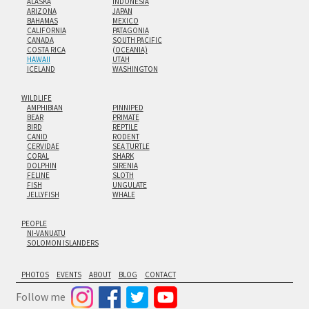
ALASKA
INDONESIA
ARIZONA
JAPAN
BAHAMAS
MEXICO
CALIFORNIA
PATAGONIA
CANADA
SOUTH PACIFIC
COSTA RICA
(OCEANIA)
HAWAII
UTAH
ICELAND
WASHINGTON
WILDLIFE
AMPHIBIAN
PINNIPED
BEAR
PRIMATE
BIRD
REPTILE
CANID
RODENT
CERVIDAE
SEA TURTLE
CORAL
SHARK
DOLPHIN
SIRENIA
FELINE
SLOTH
FISH
UNGULATE
JELLYFISH
WHALE
PEOPLE
NI-VANUATU
SOLOMON ISLANDERS
PHOTOS
EVENTS
ABOUT
BLOG
CONTACT
Follow me