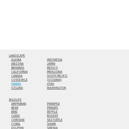
floating from the wall with a minimalist, contemporary
look.
Custom print sizes up to 60”x90” are available. Multi-panel
triptychs are possible in even larger configurations.
LANDSCAPE
ALASKA
INDONESIA
ARIZONA
JAPAN
BAHAMAS
MEXICO
CALIFORNIA
PATAGONIA
CANADA
SOUTH PACIFIC
COSTA RICA
(OCEANIA)
HAWAII
UTAH
ICELAND
WASHINGTON
WILDLIFE
AMPHIBIAN
PINNIPED
BEAR
PRIMATE
BIRD
REPTILE
CANID
RODENT
CERVIDAE
SEA TURTLE
CORAL
SHARK
DOLPHIN
SIRENIA