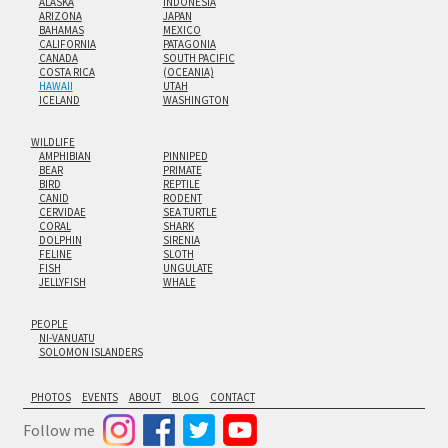
ALASKA
INDONESIA
ARIZONA
JAPAN
BAHAMAS
MEXICO
CALIFORNIA
PATAGONIA
CANADA
SOUTH PACIFIC
COSTA RICA
(OCEANIA)
HAWAII
UTAH
ICELAND
WASHINGTON
WILDLIFE
AMPHIBIAN
PINNIPED
BEAR
PRIMATE
BIRD
REPTILE
CANID
RODENT
CERVIDAE
SEA TURTLE
CORAL
SHARK
DOLPHIN
SIRENIA
FELINE
SLOTH
FISH
UNGULATE
JELLYFISH
WHALE
PEOPLE
NI-VANUATU
SOLOMON ISLANDERS
PHOTOS
EVENTS
ABOUT
BLOG
CONTACT
Follow me