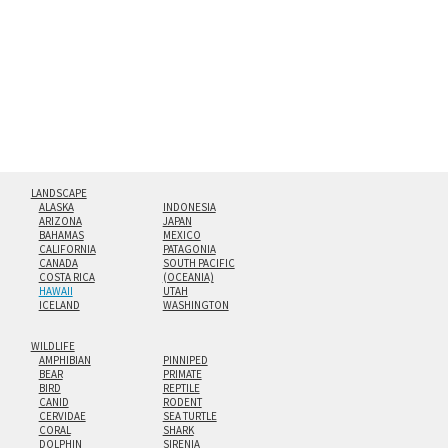
floating from the wall with a minimalist, contemporary
look.
Custom print sizes up to 60”x90” are available. Multi-panel
triptychs are possible in even larger configurations.
LANDSCAPE
ALASKA
INDONESIA
ARIZONA
JAPAN
BAHAMAS
MEXICO
CALIFORNIA
PATAGONIA
CANADA
SOUTH PACIFIC
COSTA RICA
(OCEANIA)
HAWAII
UTAH
ICELAND
WASHINGTON
WILDLIFE
AMPHIBIAN
PINNIPED
BEAR
PRIMATE
BIRD
REPTILE
CANID
RODENT
CERVIDAE
SEA TURTLE
CORAL
SHARK
DOLPHIN
SIRENIA