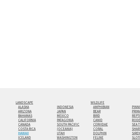
and greatest depth of any display method. The edge
Both print styles come ready to hang on a wall moun
the wall with a minimalist, contemporary look.
Custom print sizes up to 60”x90” are available. Mult
LANDSCAPE
WILDLIFE
ALASKA
INDONESIA
AMPHIBIAN
PINN
ARIZONA
JAPAN
BEAR
PRIM
BAHAMAS
MEXICO
BIRD
REPT
CALIFORNIA
PATAGONIA
CANID
RODE
CANADA
SOUTH PACIFIC
CERVIDAE
SEA 
COSTA RICA
(OCEANIA)
CORAL
SHAR
HAWAII
UTAH
DOLPHIN
SIRE
ICELAND
WASHINGTON
FELINE
SLOT