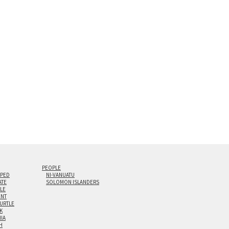
s are flame polished by hand.
t and hanging cleat system. This display creates the illusion of 
i-panel triptychs are possible in even larger configurations.
PEOPLE
IPED
NI-VANUATU
ATE
SOLOMON ISLANDERS
ILE
NT
TURTLE
K
NIA
H