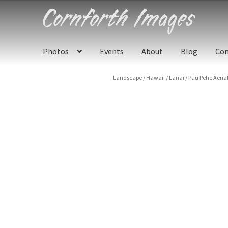
Skip
Skip
to
to
navigation
content
Photos
Events
About
Blog
Con
Landscape
/
Hawaii
/
Lanai
/
Puu Pehe Aerial