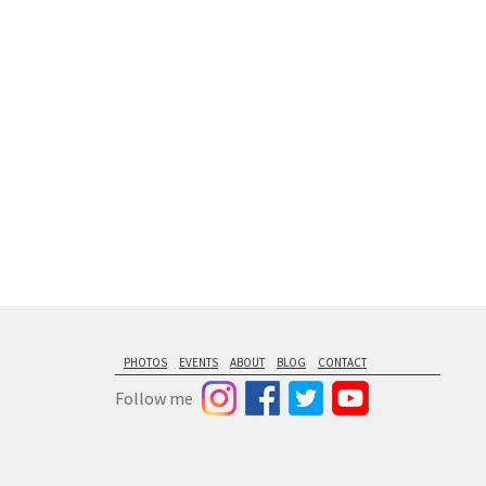
floating from
PHOTOS
EVENTS
ABOUT
BLOG
CONTACT
Follow me