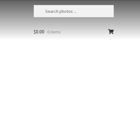
$
0.00
0 items
Puu Pehe Aerial 2
USA, Hawaii, Lanai, Aerial view of Puu
Pehe or Sweetheart Rock located
between Hulopoe Bay and Manele Bay
Size
Print Styles
Clear
Puu
Add to cart
Pehe