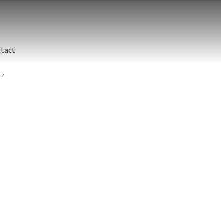
tact
 2