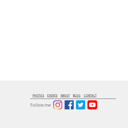
floating from
PHOTOS
EVENTS
ABOUT
BLOG
CONTACT
Follow me