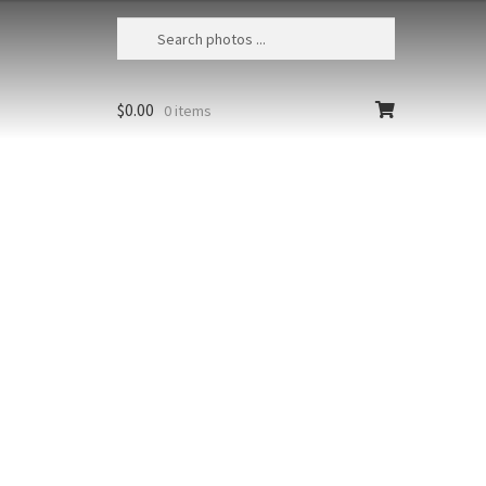
$
0.00
0 items
Lumahai Beach Sunrise Aerial 1
USA, Hawaii, Kauai, Aerial view of
Lumahai Beach and rugged lava
shoreline at sunrise
Size
Print Styles
Clear
Lumahai
Add to cart
Beach