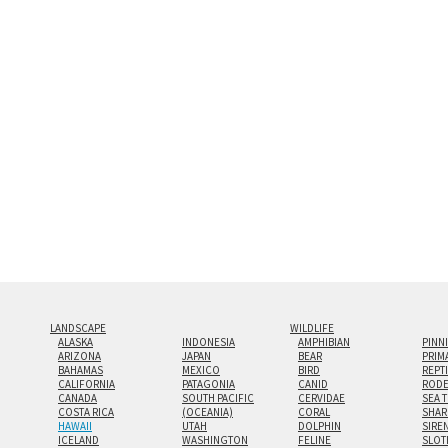
and greatest depth of any display method. The edge
Both print styles come ready to hang on a wall moun
the wall with a minimalist, contemporary look.
Custom print sizes up to 60”x90” are available. Mult
LANDSCAPE
WILDLIFE
ALASKA
INDONESIA
AMPHIBIAN
PINN
ARIZONA
JAPAN
BEAR
PRIM
BAHAMAS
MEXICO
BIRD
REPT
CALIFORNIA
PATAGONIA
CANID
RODE
CANADA
SOUTH PACIFIC
CERVIDAE
SEA 
COSTA RICA
(OCEANIA)
CORAL
SHAR
HAWAII
UTAH
DOLPHIN
SIRE
ICELAND
WASHINGTON
FELINE
SLOT