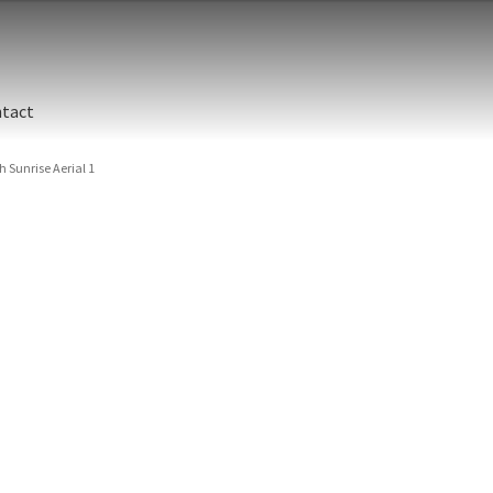
tact
Sunrise Aerial 1