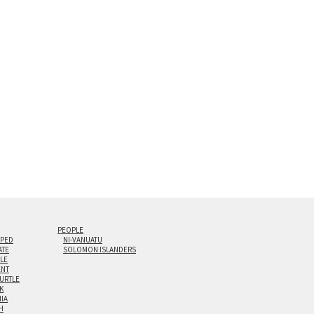
s are flame polished by hand.
t and hanging cleat system. This display creates the illusion of 
i-panel triptychs are possible in even larger configurations.
PEOPLE
IPED
NI-VANUATU
ATE
SOLOMON ISLANDERS
ILE
NT
TURTLE
K
NIA
H