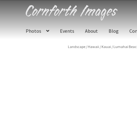
Skip
Skip
to
to
navigation
content
Photos
Events
About
Blog
Con
Landscape
/
Hawaii
/
Kauai
/
Lumahai Beach 