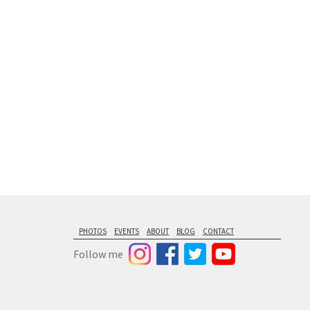
floating from
PHOTOS
EVENTS
ABOUT
BLOG
CONTACT
Follow me