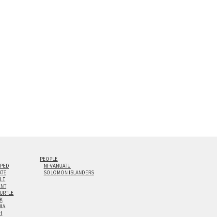
s are flame polished by hand.
t and hanging cleat system. This display creates the illusion of 
i-panel triptychs are possible in even larger configurations.
PEOPLE
IPED
NI-VANUATU
ATE
SOLOMON ISLANDERS
ILE
NT
TURTLE
K
NIA
H