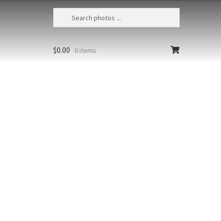
$
0.00
0 items
Kalalau Beach Sunset 1
USA, Hawaii, Kauai, Kalalau Valley
State Park, The majestic cliffs of the
Na Pali Coast viewed from Kalalau
Beach at sunset
Size
Print Styles
Clear
Kalalau
Add to cart