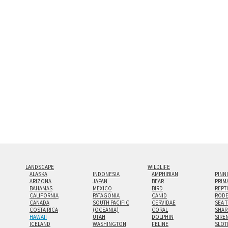
and greatest depth of any display method. The edge
Both print styles come ready to hang on a wall moun
the wall with a minimalist, contemporary look.
Custom print sizes up to 60”x90” are available. Mult
LANDSCAPE
WILDLIFE
ALASKA
INDONESIA
AMPHIBIAN
PINN
ARIZONA
JAPAN
BEAR
PRIM
BAHAMAS
MEXICO
BIRD
REPT
CALIFORNIA
PATAGONIA
CANID
RODE
CANADA
SOUTH PACIFIC
CERVIDAE
SEA 
COSTA RICA
(OCEANIA)
CORAL
SHAR
HAWAII
UTAH
DOLPHIN
SIRE
ICELAND
WASHINGTON
FELINE
SLOT