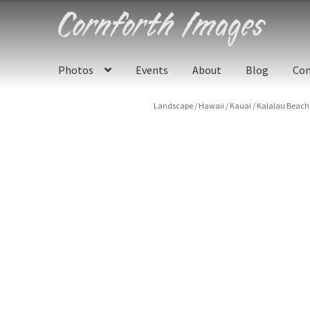
Skip
Skip
to
to
navigation
content
Photos
Events
About
Blog
Con
Landscape
/
Hawaii
/
Kauai
/
Kalalau Beach 