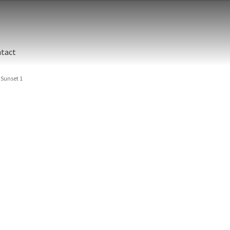
tact
Sunset 1