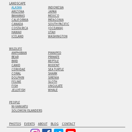
LANDSCAPE
ALASKA
INDONESIA
ARIZONA
JAPAN
BAHAMAS
MEXICO
CALIFORNIA
PATAGONIA
CANADA
SOUTH PACIFIC
COSTA RICA
(OCEANIA)
HAWAII
UTAH
ICELAND
WASHINGTON
WILDLIFE
AMPHIBIAN
PINNIPED
BEAR
PRIMATE
BIRD
REPTILE
CANID
RODENT
CERVIDAE
SEA TURTLE
CORAL
SHARK
DOLPHIN
SIRENIA
FELINE
SLOTH
FISH
UNGULATE
JELLYFISH
WHALE
PEOPLE
NI-VANUATU
SOLOMON ISLANDERS
PHOTOS
EVENTS
ABOUT
BLOG
CONTACT