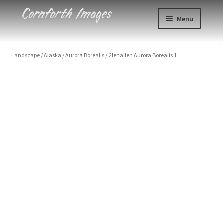
Skip
Skip
Menu
to
to
navigation
content
Photos
Landscape
/
Alaska
/
Aurora Borealis
/
Glenallen Aurora Borealis 1
Events
About
Blog
Contact
Cart
Checkout