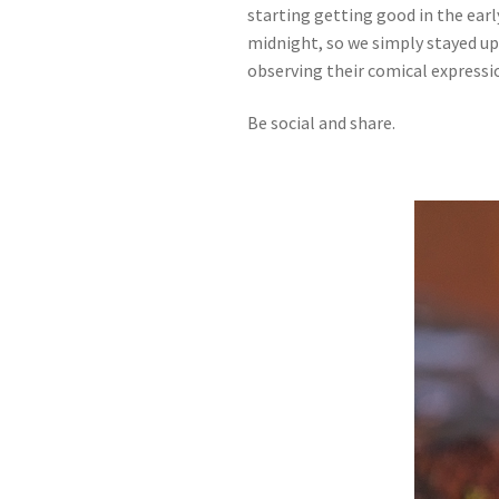
starting getting good in the earl
midnight, so we simply stayed up
observing their comical expression
Be social and share.