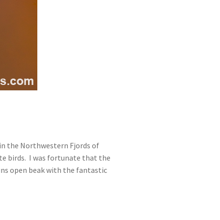
 in the Northwestern Fjords of
te birds. I was fortunate that the
ffins open beak with the fantastic