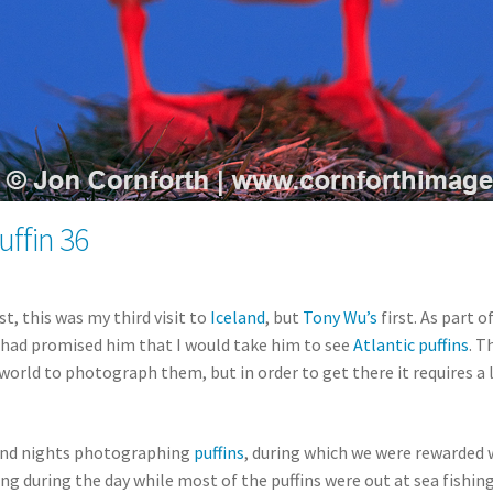
uffin 36
t, this was my third visit to
Iceland
, but
Tony Wu’s
first. As part o
I had promised him that I would take him to see
Atlantic puffins
. T
world to photograph them, but in order to get there it requires a
 and nights photographing
puffins
, during which we were rewarded 
g during the day while most of the puffins were out at sea fishing