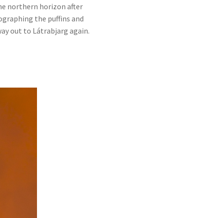
he northern horizon after
tographing the puffins and
way out to Látrabjarg again.