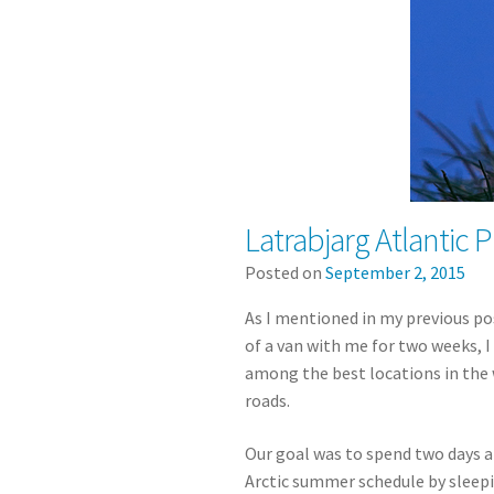
Latrabjarg Atlantic P
Posted on
September 2, 2015
As I mentioned in my previous pos
of a van with me for two weeks, 
among the best locations in the 
roads.
Our goal was to spend two days
Arctic summer schedule by sleepin