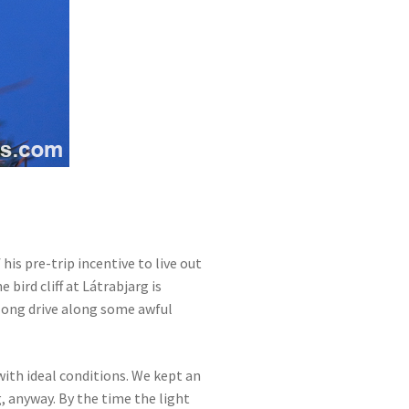
f his pre-trip incentive to live out
he bird cliff at Látrabjarg is
 long drive along some awful
with ideal conditions. We kept an
, anyway. By the time the light