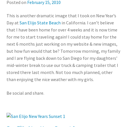
Posted on
February 15, 2010
This is another dramatic image that I took on New Year’s
Day at
San Elijo State Beach
in California. I can’t believe
that I have been home for over 4 weeks and it is now time
for me to start traveling again! I could stay home for the
next 6 months just working on my website & new images,
but how fun would that be? Tomorrow morning, my family
and I are flying back down to San Diego for my daughters’
mid-winter break to use our truck & camping trailer that I
stored there last month. Not too much planned, other
than enjoying the nice weather with my girls.
Be social and share.