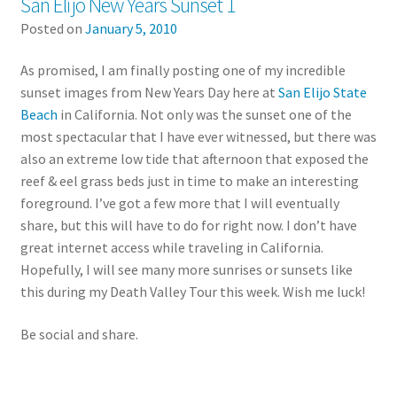
San Elijo New Years Sunset 1
Posted on
January 5, 2010
As promised, I am finally posting one of my incredible
sunset images from New Years Day here at
San Elijo State
Beach
in California. Not only was the sunset one of the
most spectacular that I have ever witnessed, but there was
also an extreme low tide that afternoon that exposed the
reef & eel grass beds just in time to make an interesting
foreground. I’ve got a few more that I will eventually
share, but this will have to do for right now. I don’t have
great internet access while traveling in California.
Hopefully, I will see many more sunrises or sunsets like
this during my Death Valley Tour this week. Wish me luck!
Be social and share.