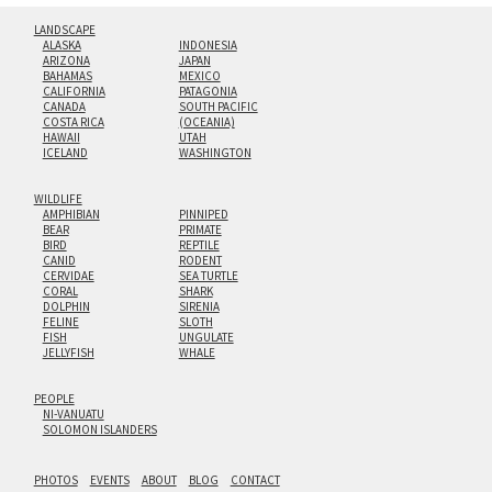
LANDSCAPE
ALASKA
INDONESIA
ARIZONA
JAPAN
BAHAMAS
MEXICO
CALIFORNIA
PATAGONIA
CANADA
SOUTH PACIFIC
COSTA RICA
(OCEANIA)
HAWAII
UTAH
ICELAND
WASHINGTON
WILDLIFE
AMPHIBIAN
PINNIPED
BEAR
PRIMATE
BIRD
REPTILE
CANID
RODENT
CERVIDAE
SEA TURTLE
CORAL
SHARK
DOLPHIN
SIRENIA
FELINE
SLOTH
FISH
UNGULATE
JELLYFISH
WHALE
PEOPLE
NI-VANUATU
SOLOMON ISLANDERS
PHOTOS
EVENTS
ABOUT
BLOG
CONTACT