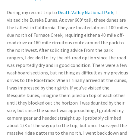
During my recent trip to
Death Valley National Park
, I
visited the Eureka Dunes. At over 600′ tall, these dunes are
the tallest in California. They are located almost 100 miles
due north of Furnace Creek, requiring either a 40 mile off-
road drive or 160 mile circuitous route around the park to
the northwest. After soliciting advice from the park
rangers, I decided to try the off-road option since the road
was reportedly dry and in good condition. There were a few
washboard sections, but nothing as difficult as my previous
drives to the Racetrack. When I finally arrived at the dunes,
I was impressed by their girth. If you’ve visited the
Mesquite Dunes, imagine them piled on top of each other
until they blocked out the horizon. I was daunted by their
size, but since the sunset was approaching, I grabbed my
camera gear and headed straight up. I probably climbed
about 2/3 of the way up to the top, but once I surveyed the
massive ridge patterns to the north, I went back down and