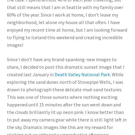
that still means that I am in Seattle with my family over
60% of the year. Since I work at home, I don’t leave my
neighborhood, let alone my house all that often. I have
enjoyed my recent time at home, but I am looking forward
to flying to Iceland this weekend and creating incredible
images!
Since I don’t have any brand-spanking-new images to
share, I decided to post this dramatic sunset image that I
created last January in
Death Valley National Park
. While
exploring the sand dunes north of Stovepipe Wells, I was
drawn to photograph these delicate mud-sand textures.
This was one of those sunsets where nothing exciting
happened until 15 minutes after the sun went down and
the clouds brilliantly lit up neon pink. I know better than
to put away my camera gear while there is still light left in
the sky. Dramatic images like this are my reward for
sticking out an otherwise unproductive afternoon.