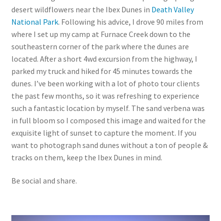
desert wildflowers near the Ibex Dunes in
Death Valley
National Park
. Following his advice, I drove 90 miles from
where I set up my camp at Furnace Creek down to the
southeastern corner of the park where the dunes are
located. After a short 4wd excursion from the highway, I
parked my truck and hiked for 45 minutes towards the
dunes. I’ve been working with a lot of photo tour clients
the past few months, so it was refreshing to experience
such a fantastic location by myself. The sand verbena was
in full bloom so I composed this image and waited for the
exquisite light of sunset to capture the moment. If you
want to photograph sand dunes without a ton of people &
tracks on them, keep the Ibex Dunes in mind.
Be social and share.