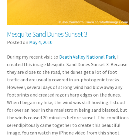
Mesquite Sand Dunes Sunset 3
Posted on
May 4, 2010
During my recent visit to
Death Valley National Park
, I
created this image Mesquite Sand Dunes Sunset 3. Because
they are close to the road, the dunes get a lot of foot
traffic and are usually covered in un-photogenic tracks.
However, several days of strong wind had blow away any
footprints and created razor sharp edges on the dunes.
When I began my hike, the wind was still howling. I stood
for over an hour in the maelstrom being sand blasted, but
the winds ceased 20 minutes before sunset. The conditions
serendipitously came together to create this beautiful
image. You can watch my iPhone video from this shoot