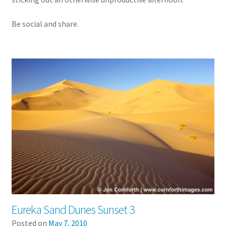
Be social and share.
Eureka Sand Dunes Sunset 3
Posted on
May 7, 2010