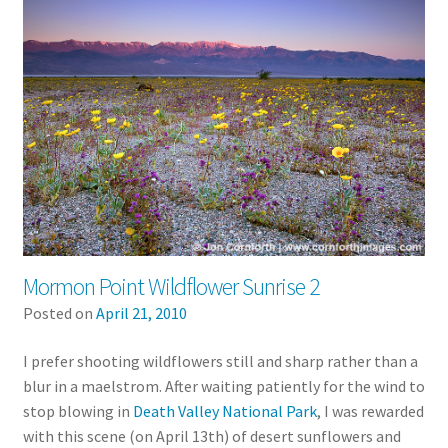
Mormon Point Wildflower Sunrise 2
Posted on
April 21, 2010
I prefer shooting wildflowers still and sharp rather than a
blur in a maelstrom. After waiting patiently for the wind to
stop blowing in
Death Valley National Park
, I was rewarded
with this scene (on April 13th) of desert sunflowers and