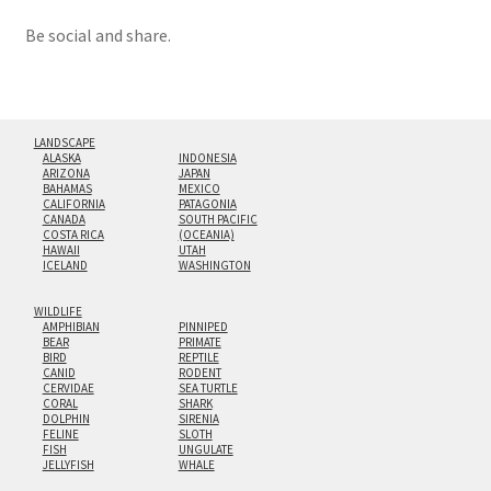
Be social and share.
LANDSCAPE
ALASKA
INDONESIA
ARIZONA
JAPAN
BAHAMAS
MEXICO
CALIFORNIA
PATAGONIA
CANADA
SOUTH PACIFIC
COSTA RICA
(OCEANIA)
HAWAII
UTAH
ICELAND
WASHINGTON
WILDLIFE
AMPHIBIAN
PINNIPED
BEAR
PRIMATE
BIRD
REPTILE
CANID
RODENT
CERVIDAE
SEA TURTLE
CORAL
SHARK
DOLPHIN
SIRENIA
FELINE
SLOTH
FISH
UNGULATE
JELLYFISH
WHALE