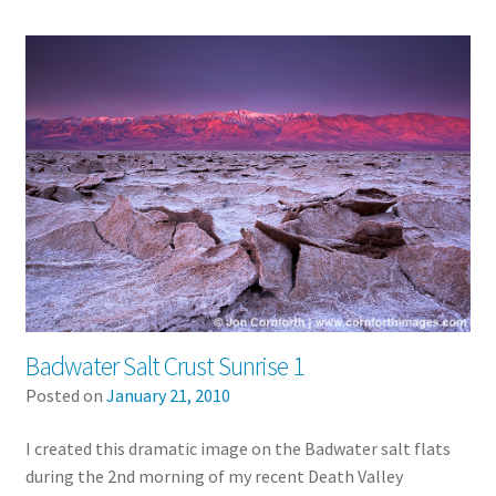
Badwater Salt Crust Sunrise 1
Posted on
January 21, 2010
I created this dramatic image on the Badwater salt flats
during the 2nd morning of my recent Death Valley