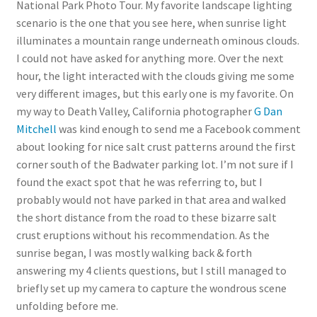
National Park Photo Tour. My favorite landscape lighting
scenario is the one that you see here, when sunrise light
illuminates a mountain range underneath ominous clouds.
I could not have asked for anything more. Over the next
hour, the light interacted with the clouds giving me some
very different images, but this early one is my favorite. On
my way to Death Valley, California photographer
G Dan
Mitchell
was kind enough to send me a Facebook comment
about looking for nice salt crust patterns around the first
corner south of the Badwater parking lot. I’m not sure if I
found the exact spot that he was referring to, but I
probably would not have parked in that area and walked
the short distance from the road to these bizarre salt
crust eruptions without his recommendation. As the
sunrise began, I was mostly walking back & forth
answering my 4 clients questions, but I still managed to
briefly set up my camera to capture the wondrous scene
unfolding before me.