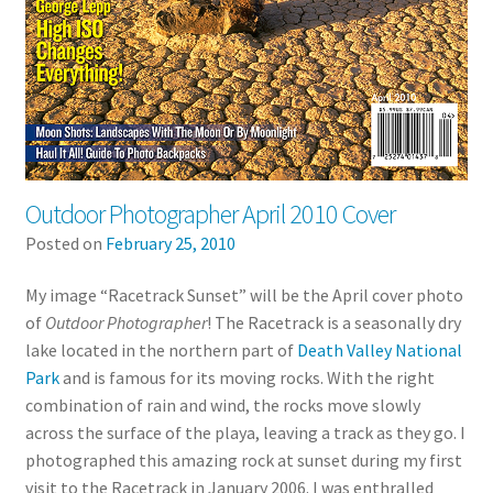
Outdoor Photographer April 2010 Cover
Posted on
February 25, 2010
My image “Racetrack Sunset” will be the April cover photo
of
Outdoor Photographer
! The Racetrack is a seasonally dry
lake located in the northern part of
Death Valley National
Park
and is famous for its moving rocks. With the right
combination of rain and wind, the rocks move slowly
across the surface of the playa, leaving a track as they go. I
photographed this amazing rock at sunset during my first
visit to the Racetrack in January 2006. I was enthralled