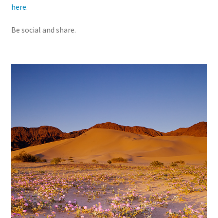
here
.
Be social and share.