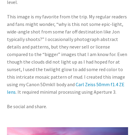
level.
This image is my favorite from the trip. My regular readers
and fans might wonder, “why is this not some epic-light,
wide-angle shot from some far off destination like Jon
typically shoots?” I occasionally photograph abstract
details and patterns, but they never sell or license
compared to the “bigger” images that I am know for. Even
though the clouds did not light up as I had hoped for at
sunset, I used the twilight glow to add some red color to
this intricate mosaic pattern of mud. I created this image
using my Canon 5DmkII body and
Carl Zeiss 50mm f1.4 ZE
lens
. It required minimal processing using Aperture 3.
Be social and share.