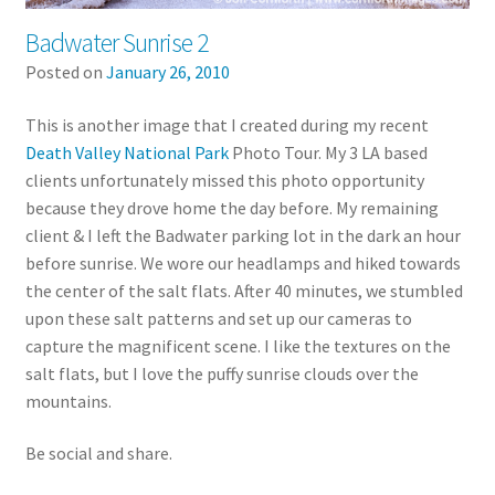
Badwater Sunrise 2
Posted on
January 26, 2010
This is another image that I created during my recent
Death Valley National Park
Photo Tour. My 3 LA based
clients unfortunately missed this photo opportunity
because they drove home the day before. My remaining
client & I left the Badwater parking lot in the dark an hour
before sunrise. We wore our headlamps and hiked towards
the center of the salt flats. After 40 minutes, we stumbled
upon these salt patterns and set up our cameras to
capture the magnificent scene. I like the textures on the
salt flats, but I love the puffy sunrise clouds over the
mountains.
Be social and share.