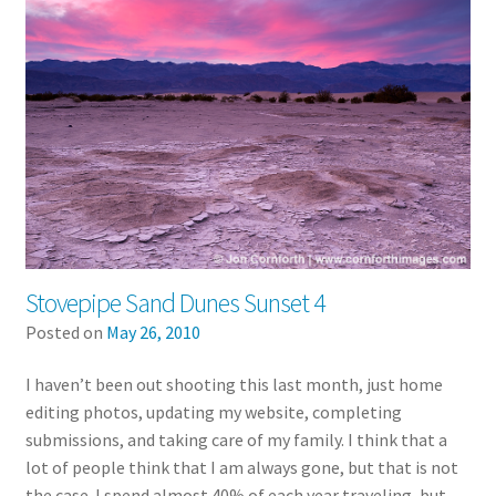
Stovepipe Sand Dunes Sunset 4
Posted on
May 26, 2010
I haven’t been out shooting this last month, just home
editing photos, updating my website, completing
submissions, and taking care of my family. I think that a
lot of people think that I am always gone, but that is not
the case. I spend almost 40% of each year traveling, but