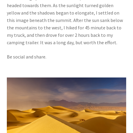
headed towards them. As the sunlight turned golden
yellow and the shadows began to elongate, I settled on
this image beneath the summit. After the sun sank below
the mountains to the west, I hiked for 45 minute back to
my truck, and then drove for over 2 hours back to my
camping trailer. It was a long day, but worth the effort.
Be social and share.