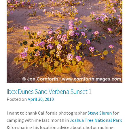
Ibex Dunes Sand Verbena Sunset 1
Posted on
April 30, 2010
I want to thank California photographer
Steve Sieren
for
camping with me last month in
Joshua Tree National Park
& for sharing his location advice about photographing