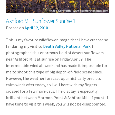
Ashford Mill Sunflower Sunrise 1
Posted on
April 12, 2010
This is my favorite wildflower image that I have created so
far during my visit to
Death Valley National Park
. I
photographed this enormous field of desert sunflowers
near Ashford Mill at sunrise on Friday April 9. The
interminable wind all weekend has made it impossible for
me to shoot this type of big depth-of-field scene since.
However, the weather forecast optimistically predicts
calm winds after today, so I will here with my fingers
crossed for a few more days. The display is especially
brilliant between Mormon Point & Ashford Mill. If you still
have time to visit this week, you will not be disappointed.