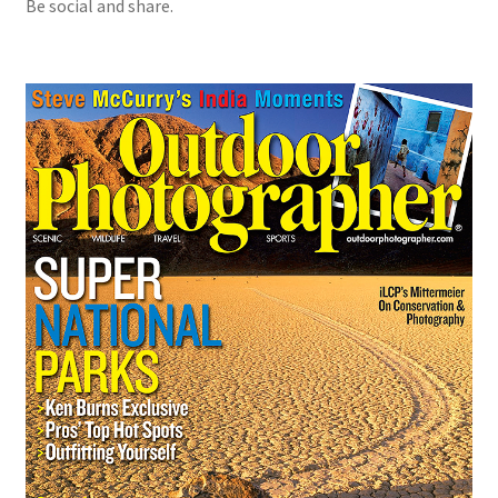
Be social and share.