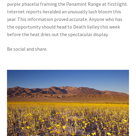
purple phacelia framing the Panamint Range at firstlight.
Internet reports heralded an unusually lush bloom this
year. This information proved accurate. Anyone who has
the opportunity should head to Death Valley this week
before the heat dries out the spectacular display.
Be social and share.