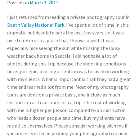
Posted on
March 3, 2011
I just returned from leading a private photography tour in
Death Valley National Park
. I’ve spent a lot of time in this
dramatic but desolate park the last few years, so it was
nice to return to a place that I know so well. It was
especially nice seeing the sun while missing the lousy
weather back home in Seattle. I did not take a lot of
photos during this trip because the shooting conditions
never got epic, plus my attention was focused on working
with my clients. What is important is that they had a great
time and learned a lot from me. Most of my photography
tours are done on a private basis, and include as much
instruction as I can cram into a trip. The cost of working
with me is higher per person compared to an instructor
who leads a dozen people at a time, but my clients have
me all to themselves. Please consider working with me if
you are interested in pushing your photography to a new