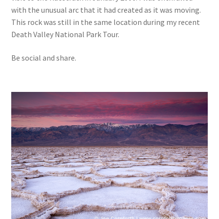
with the unusual arc that it had created as it was moving.
This rock was still in the same location during my recent
Death Valley National Park Tour.
Be social and share.