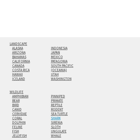
Custom print sizes up to 60”x90” are available. Multi-panel
triptychs are possible in even larger configurations.
LANDSCAPE
ALASKA
INDONESIA
ARIZONA
JAPAN
BAHAMAS
MEXICO
CALIFORNIA
PATAGONIA
CANADA
SOUTH PACIFIC
COSTA RICA
(OCEANIA)
HAWAII
UTAH
ICELAND
WASHINGTON
WILDLIFE
AMPHIBIAN
PINNIPED
BEAR
PRIMATE
BIRD
REPTILE
CANID
RODENT
CERVIDAE
SEA TURTLE
CORAL
SHARK
DOLPHIN
SIRENIA
FELINE
SLOTH
FISH
UNGULATE
JELLYFISH
WHALE