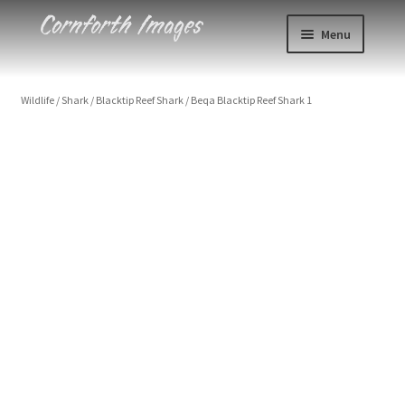
Skip
Skip
Menu
to
to
navigation
content
Photos
Wildlife
/
Shark
/
Blacktip Reef Shark
/
Beqa Blacktip Reef Shark 1
Events
About
Blog
Contact
Cart
Checkout