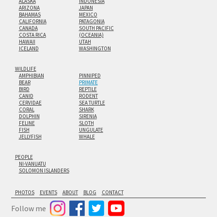
ALASKA
INDONESIA
ARIZONA
JAPAN
BAHAMAS
MEXICO
CALIFORNIA
PATAGONIA
CANADA
SOUTH PACIFIC
COSTA RICA
(OCEANIA)
HAWAII
UTAH
ICELAND
WASHINGTON
WILDLIFE
AMPHIBIAN
PINNIPED
BEAR
PRIMATE
BIRD
REPTILE
CANID
RODENT
CERVIDAE
SEA TURTLE
CORAL
SHARK
DOLPHIN
SIRENIA
FELINE
SLOTH
FISH
UNGULATE
JELLYFISH
WHALE
PEOPLE
NI-VANUATU
SOLOMON ISLANDERS
PHOTOS
EVENTS
ABOUT
BLOG
CONTACT
Follow me