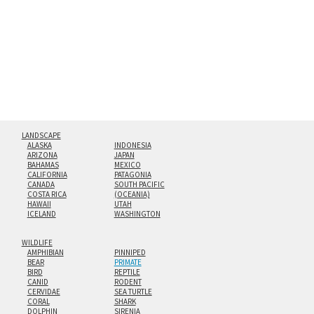
floating from the wall with a minimalist, contemporary
look.
Custom print sizes up to 60”x90” are available. Multi-panel
triptychs are possible in even larger configurations.
LANDSCAPE
ALASKA
INDONESIA
ARIZONA
JAPAN
BAHAMAS
MEXICO
CALIFORNIA
PATAGONIA
CANADA
SOUTH PACIFIC
COSTA RICA
(OCEANIA)
HAWAII
UTAH
ICELAND
WASHINGTON
WILDLIFE
AMPHIBIAN
PINNIPED
BEAR
PRIMATE
BIRD
REPTILE
CANID
RODENT
CERVIDAE
SEA TURTLE
CORAL
SHARK
DOLPHIN
SIRENIA