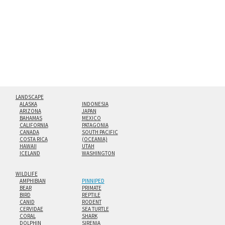
floating from the wall with a minimalist, contemporary
look.
Custom print sizes up to 60”x90” are available. Multi-panel
triptychs are possible in even larger configurations.
LANDSCAPE
ALASKA
INDONESIA
ARIZONA
JAPAN
BAHAMAS
MEXICO
CALIFORNIA
PATAGONIA
CANADA
SOUTH PACIFIC
COSTA RICA
(OCEANIA)
HAWAII
UTAH
ICELAND
WASHINGTON
WILDLIFE
AMPHIBIAN
PINNIPED
BEAR
PRIMATE
BIRD
REPTILE
CANID
RODENT
CERVIDAE
SEA TURTLE
CORAL
SHARK
DOLPHIN
SIRENIA