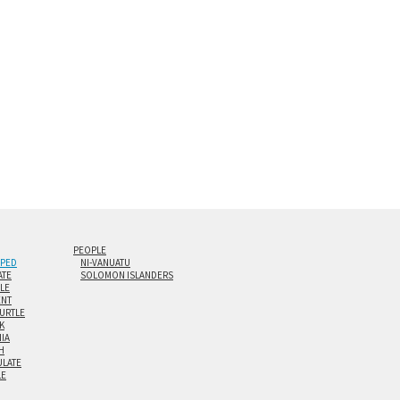
0” are available. Multi-panel triptychs are possible in
PEOPLE
IPED
NI-VANUATU
ATE
SOLOMON ISLANDERS
ILE
NT
TURTLE
K
NIA
H
LATE
LE