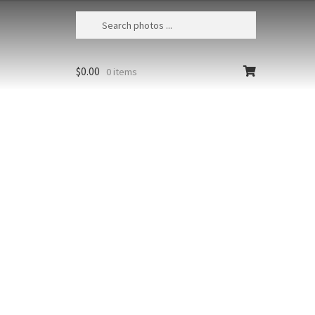
$
0.00
0 items
r Sea Lion 26
a, British Columbia, Hornby
, Steller sea lion (Eumetopias
us) underwater
Styles
Clear
r
Add to cart