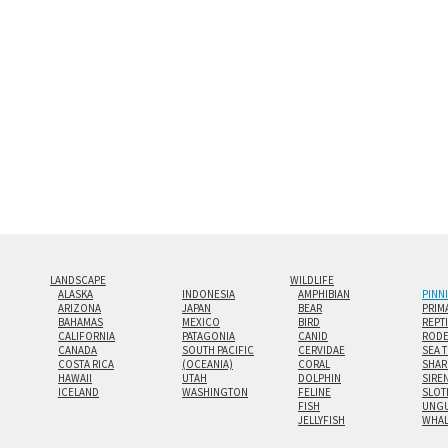
look.
Custom print sizes up to 60”x9
even larger configurations.
LANDSCAPE
WILDLIFE
ALASKA
INDONESIA
AMPHIBIAN
PINN
ARIZONA
JAPAN
BEAR
PRIM
BAHAMAS
MEXICO
BIRD
REPT
CALIFORNIA
PATAGONIA
CANID
RODE
CANADA
SOUTH PACIFIC
CERVIDAE
SEA 
COSTA RICA
(OCEANIA)
CORAL
SHAR
HAWAII
UTAH
DOLPHIN
SIRE
ICELAND
WASHINGTON
FELINE
SLOT
FISH
UNGU
JELLYFISH
WHA