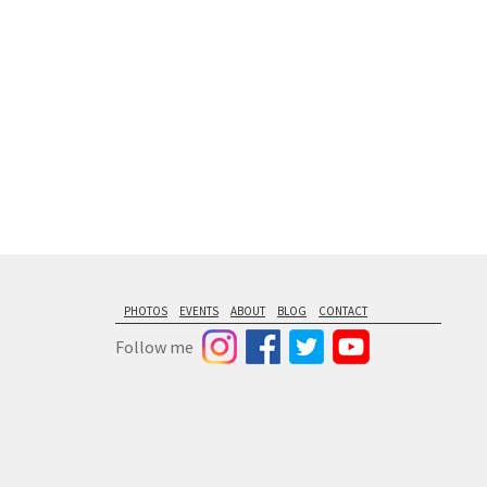
PHOTOS
EVENTS
ABOUT
BLOG
CONTACT
Follow me