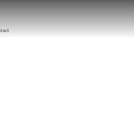
tact
Stelle
Canad
Island
jubat
Size
Print 
Stelle
Sea