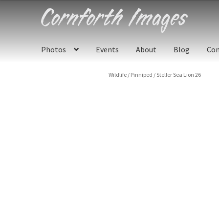
Skip
Skip
to
to
navigation
content
Photos
Events
About
Blog
Con
Wildlife
/
Pinniped
/
Steller Sea Lion 26