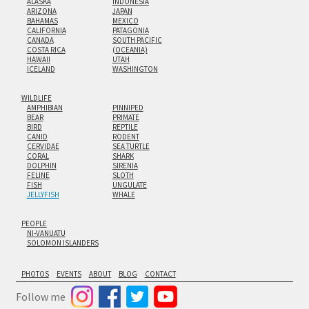
ALASKA
INDONESIA
ARIZONA
JAPAN
BAHAMAS
MEXICO
CALIFORNIA
PATAGONIA
CANADA
SOUTH PACIFIC
COSTA RICA
(OCEANIA)
HAWAII
UTAH
ICELAND
WASHINGTON
WILDLIFE
AMPHIBIAN
PINNIPED
BEAR
PRIMATE
BIRD
REPTILE
CANID
RODENT
CERVIDAE
SEA TURTLE
CORAL
SHARK
DOLPHIN
SIRENIA
FELINE
SLOTH
FISH
UNGULATE
JELLYFISH
WHALE
PEOPLE
NI-VANUATU
SOLOMON ISLANDERS
PHOTOS
EVENTS
ABOUT
BLOG
CONTACT
Follow me